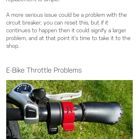
A more serious issue could be a problem with the
circuit breaker; you can reset this, but if it
continues to happen then it could signify a larger
problem, and at that point it’s time to take it to the
shop.
E-Bike Throttle Problems