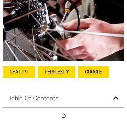
CHATGPT
PERPLEXITY
GOOGLE
Table Of Contents