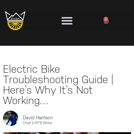
0
Electric Bike
Troubleshooting Guide |
Here’s Why It’s Not
Working…
David Harrison
Chief E-MTB Writer