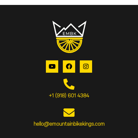
+1 (918) 601 4384
hello@emountainbikekings.com