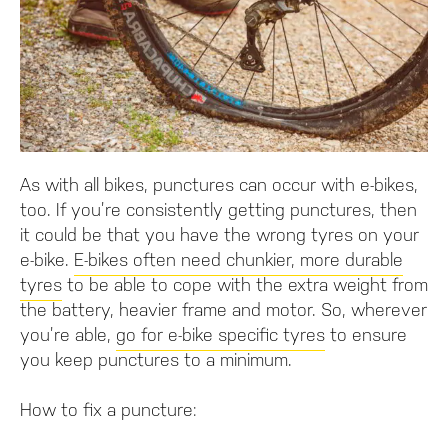
As with all bikes, punctures can occur with e-bikes,
too. If you’re consistently getting punctures, then
it could be that you have the wrong tyres on your
e-bike.
E-bikes often need chunkier, more durable
tyres
to be able to cope with the extra weight from
the battery, heavier frame and motor. So, wherever
you’re able,
go for e-bike specific tyres
to ensure
you keep punctures to a minimum.
How to fix a puncture: