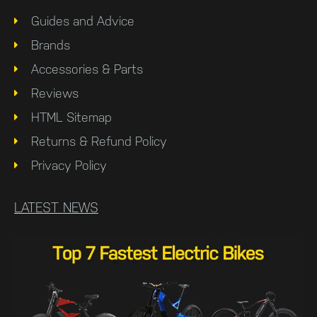
Guides and Advice
Brands
Accessories & Parts
Reviews
HTML Sitemap
Returns & Refund Policy
Privacy Policy
LATEST NEWS