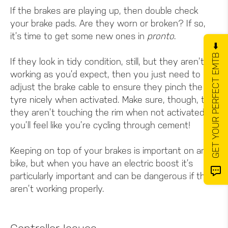
If the brakes are playing up, then double check
your brake pads. Are they worn or broken? If so,
it’s time to get some new ones in
pronto
.
GET YOUR PERFECT EMTB ⬅️
If they look in tidy condition, still, but they aren’t
working as you’d expect, then you just need to
adjust the brake cable to ensure they pinch the
tyre nicely when activated. Make sure, though, that
they aren’t touching the rim when not activated, or
you’ll feel like you’re cycling through cement!
Keeping on top of your brakes is important on any
bike, but when you have an electric boost it’s
particularly important and can be dangerous if they
aren’t working properly.