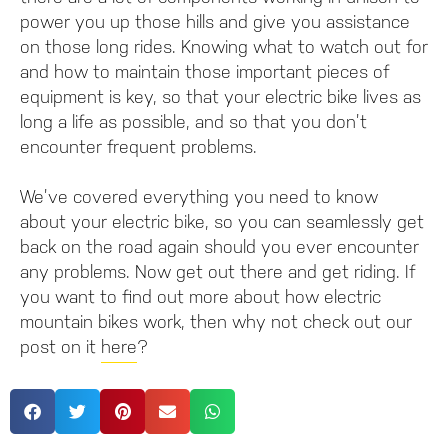
power you up those hills and give you assistance
on those long rides. Knowing what to watch out for
and how to maintain those important pieces of
equipment is key, so that your electric bike lives as
long a life as possible, and so that you don’t
encounter frequent problems.
We’ve covered everything you need to know
about your electric bike, so you can seamlessly get
back on the road again should you ever encounter
any problems. Now get out there and get riding. If
you want to find out more about how electric
mountain bikes work, then why not check out our
post on it
here
?