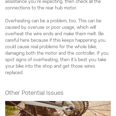
assistance you’re expecting, then check all the
connections to the rear hub motor.
Overheating can be a problem, too. This can be
caused by overuse or poor usage, which will
overheat the wire ends and make them melt. Be
careful here because if this keeps happening you
could cause real problems for the whole bike,
damaging both the motor and the controller. If you
spot signs of overheating, then it’s best you take
your bike into the shop and get those wires
replaced.
Other Potential Issues