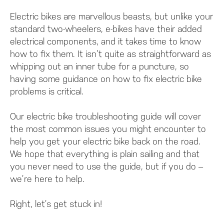
Electric bikes are marvellous beasts, but unlike your
standard two-wheelers, e-bikes have their added
electrical components, and it takes time to know
how to fix them. It isn’t quite as straightforward as
whipping out an inner tube for a puncture, so
having some guidance on how to fix electric bike
problems is critical.
Our electric bike troubleshooting guide will cover
the most common issues you might encounter to
help you get your electric bike back on the road.
We hope that everything is plain sailing and that
you never need to use the guide, but if you do –
we’re here to help.
Right, let’s get stuck in!