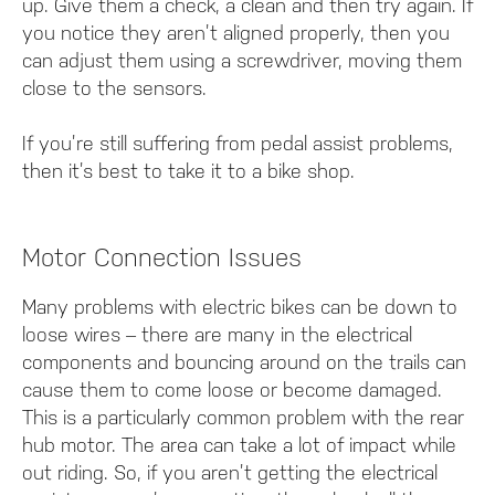
up. Give them a check, a clean and then try again. If
you notice they aren’t aligned properly, then you
can adjust them using a screwdriver, moving them
close to the sensors.
If you’re still suffering from pedal assist problems,
then it’s best to take it to a bike shop.
Motor Connection Issues
Many problems with electric bikes can be down to
loose wires – there are many in the electrical
components and bouncing around on the trails can
cause them to come loose or become damaged.
This is a particularly common problem with the rear
hub motor. The area can take a lot of impact while
out riding. So, if you aren’t getting the electrical