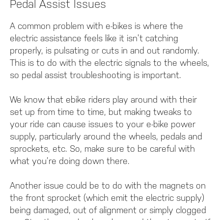
Pedal Assist Issues
A common problem with e-bikes is where the
electric assistance feels like it isn’t catching
properly, is pulsating or cuts in and out randomly.
This is to do with the electric signals to the wheels,
so pedal assist troubleshooting is important.
We know that ebike riders play around with their
set up from time to time, but making tweaks to
your ride can cause issues to your e-bike power
supply, particularly around the wheels, pedals and
sprockets, etc. So, make sure to be careful with
what you’re doing down there.
Another issue could be to do with the magnets on
the front sprocket (which emit the electric supply)
being damaged, out of alignment or simply clogged