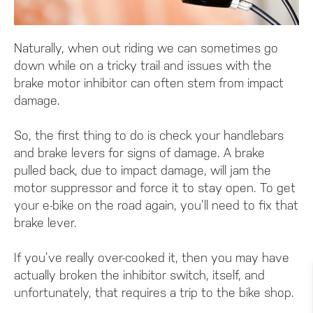
Naturally, when out riding we can sometimes go
down while on a tricky trail and issues with the
brake motor inhibitor can often stem from impact
damage.
So, the first thing to do is check your handlebars
and brake levers for signs of damage. A brake
pulled back, due to impact damage, will jam the
motor suppressor and force it to stay open. To get
your e-bike on the road again, you’ll need to fix that
brake lever.
If you’ve really over-cooked it, then you may have
actually broken the inhibitor switch, itself, and
unfortunately, that requires a trip to the bike shop.