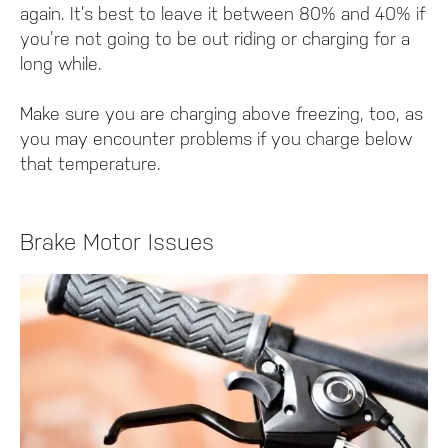
again. It’s best to leave it between 80% and 40% if
you’re not going to be out riding or charging for a
long while.
Make sure you are charging above freezing, too, as
you may encounter problems if you charge below
that temperature.
Brake Motor Issues