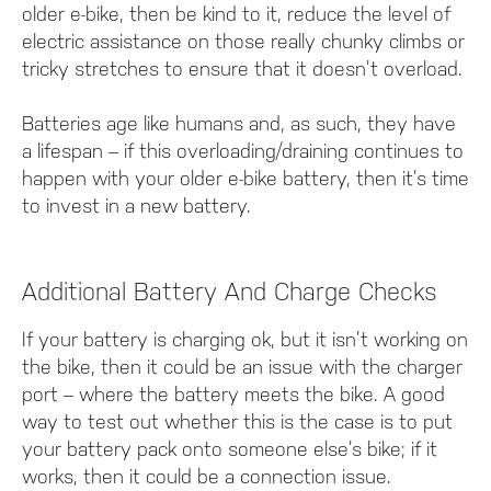
older e-bike, then be kind to it, reduce the level of
electric assistance on those really chunky climbs or
tricky stretches to ensure that it doesn’t overload.
Batteries age like humans and, as such, they have
a lifespan – if this overloading/draining continues to
happen with your older e-bike battery, then it’s time
to invest in a new battery.
Additional Battery And Charge Checks
If your battery is charging ok, but it isn’t working on
the bike, then it could be an issue with the charger
port – where the battery meets the bike. A good
way to test out whether this is the case is to put
your battery pack onto someone else’s bike; if it
works, then it could be a connection issue.