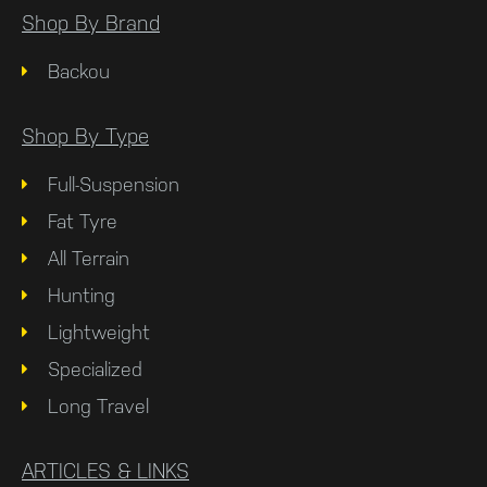
Shop By Brand
Backou
Shop By Type
Full-Suspension
Fat Tyre
All Terrain
Hunting
Lightweight
Specialized
Long Travel
ARTICLES & LINKS