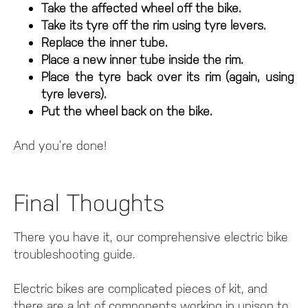
Take the affected wheel off the bike.
Take its tyre off the rim using tyre levers.
Replace the inner tube.
Place a new inner tube inside the rim.
Place the tyre back over its rim (again, using
tyre levers).
Put the wheel back on the bike.
And you’re done!
Final Thoughts
There you have it, our comprehensive electric bike
troubleshooting guide.
Electric bikes are complicated pieces of kit, and
there are a lot of components working in unison to