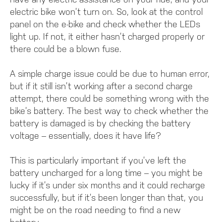
electric bike won’t turn on. So, look at the control
panel on the e-bike and check whether the LEDs
light up. If not, it either hasn’t charged properly or
there could be a blown fuse.
A simple charge issue could be due to human error,
but if it still isn’t working after a second charge
attempt, there could be something wrong with the
bike’s battery. The best way to check whether the
battery is damaged is by checking the battery
voltage – essentially, does it have life?
This is particularly important if you’ve left the
battery uncharged for a long time – you might be
lucky if it’s under six months and it could recharge
successfully, but if it’s been longer than that, you
might be on the road needing to find a new