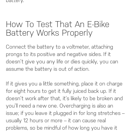
battery.
How To Test That An E-Bike
Battery Works Properly
Connect the battery to a voltmeter, attaching
prongs to its positive and negative sides. If it
doesn’t give you any life or dies quickly, you can
assume the battery is out of action.
If it gives you a little something, place it on charge
for eight hours to get it fully juiced back up. If it
doesn’t work after that, it’s likely to be broken and
you’ll need a new one. Overcharging is also an
issue; if you leave it plugged in for long stretches –
usually 12 hours or more – it can cause real
problems, so be mindful of how long you have it