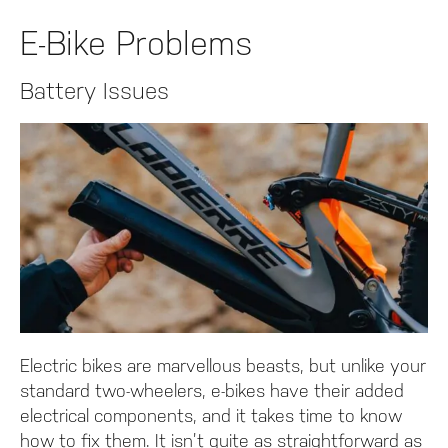
E-Bike Problems
Battery Issues
Electric bikes are marvellous beasts, but unlike your
standard two-wheelers, e-bikes have their added
electrical components, and it takes time to know
how to fix them. It isn’t quite as straightforward as