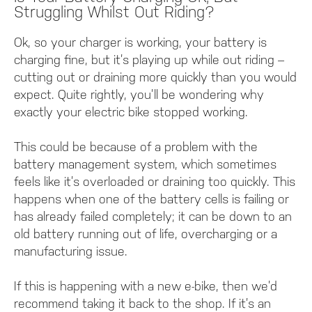
Struggling Whilst Out Riding?
Ok, so your charger is working, your battery is
charging fine, but it’s playing up while out riding –
cutting out or draining more quickly than you would
expect. Quite rightly, you’ll be wondering why
exactly your electric bike stopped working.
This could be because of a problem with the
battery management system, which sometimes
feels like it’s overloaded or draining too quickly. This
happens when one of the battery cells is failing or
has already failed completely; it can be down to an
old battery running out of life, overcharging or a
manufacturing issue.
If this is happening with a new e-bike, then we’d
recommend taking it back to the shop. If it’s an