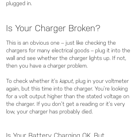
plugged in.
Is Your Charger Broken?
This is an obvious one – just like checking the
chargers for many electrical goods – plug it into the
wall and see whether the charger lights up. If not,
then you have a charger problem.
To check whether it’s
kaput
, plug in your voltmeter
again, but this time into the charger. You’re looking
for a volt output higher than the stated voltage on
the charger. If you don’t get a reading or it’s very
low, your charger has probably died.
Is Your Battery Charging OK, But