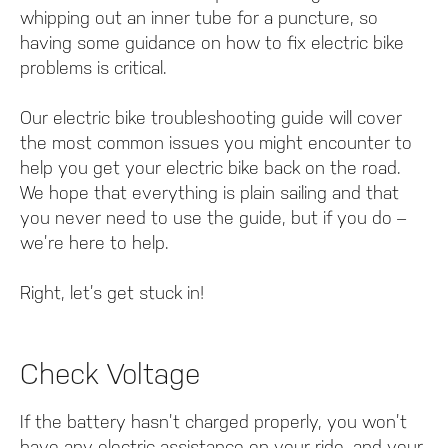
whipping out an inner tube for a puncture, so
having some guidance on how to fix electric bike
problems is critical.
Our electric bike troubleshooting guide will cover
the most common issues you might encounter to
help you get your electric bike back on the road.
We hope that everything is plain sailing and that
you never need to use the guide, but if you do –
we’re here to help.
Right, let’s get stuck in!
Check Voltage
If the battery hasn’t charged properly, you won’t
have any electric assistance on your ride, and your