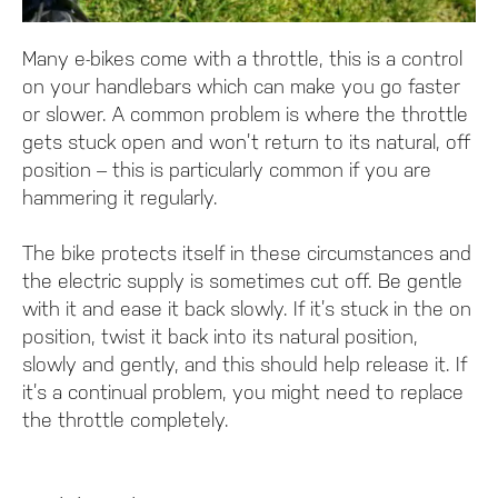
Many e-bikes come with a throttle, this is a control
on your handlebars which can make you go faster
or slower. A common problem is where the throttle
gets stuck open and won’t return to its natural, off
position – this is particularly common if you are
hammering it regularly.
The bike protects itself in these circumstances and
the electric supply is sometimes cut off. Be gentle
with it and ease it back slowly. If it’s stuck in the on
position, twist it back into its natural position,
slowly and gently, and this should help release it. If
it’s a continual problem, you might need to replace
the throttle completely.