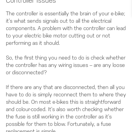
Controller Issues
The controller is essentially the brain of your e-bike;
it’s what sends signals out to all the electrical
components. A problem with the controller can lead
to your electric bike motor cutting out or not
performing as it should.
So, the first thing you need to do is check whether
the controller has any wiring issues – are any loose
or disconnected?
If there are any that are disconnected, then all you
have to do is simply reconnect them to where they
should be. On most e-bikes this is straightforward
and colour-coded. It’s also worth checking whether
the fuse is still working in the controller as it’s
possible for them to blow. Fortunately, a fuse
replacement is simple.