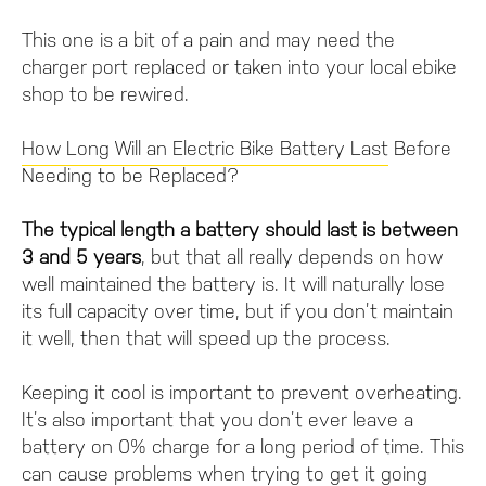
This one is a bit of a pain and may need the
charger port replaced or taken into your local ebike
shop to be rewired.
How Long Will an Electric Bike Battery Last
Before
Needing to be Replaced?
The typical length a battery should last is between
3 and 5 years
, but that all really depends on how
well maintained the battery is. It will naturally lose
its full capacity over time, but if you don’t maintain
it well, then that will speed up the process.
Keeping it cool is important to prevent overheating.
It’s also important that you don’t ever leave a
battery on 0% charge for a long period of time. This
can cause problems when trying to get it going