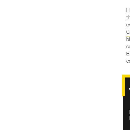
H
t
e
G
b
c
B
c