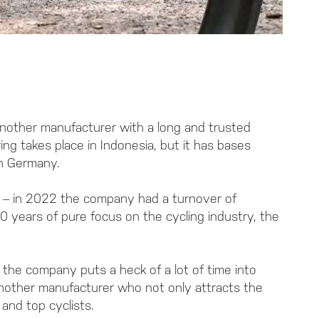
nother manufacturer with a long and trusted
ng takes place in Indonesia, but it has bases
in Germany.
es – in 2022 the company had a turnover of
50 years of pure focus on the cycling industry, the
 the company puts a heck of a lot of time into
 another manufacturer who not only attracts the
and top cyclists.