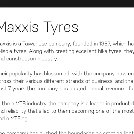
Maxxis Tyres
axxis is a Taiwanese company, founded in 1967, which has
eliable tyres. Along with creating excellent bike tyres, t
nd construction industry.
heir popularity has blossomed, with the company now e
cross their various different strands of business, and th
ast 7 years the company has posted annual revenue of ar
n the e-MTB industry the company is a leader in product d
nd reliability that’s led to them becoming one of the mos
nd e-MTBing.
he company has pushed the boundaries on creating ligh