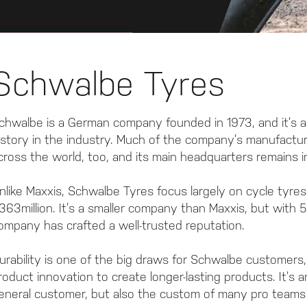
Schwalbe Tyres
chwalbe is a German company founded in 1973, and it’s a
istory in the industry. Much of the company’s manufacturi
cross the world, too, and its main headquarters remains 
nlike Maxxis, Schwalbe Tyres focus largely on cycle tyr
363million. It’s a smaller company than Maxxis, but with 
ompany has crafted a well-trusted reputation.
urability is one of the big draws for Schwalbe customers,
roduct innovation to create longer-lasting products. It’s
eneral customer, but also the custom of many pro teams 