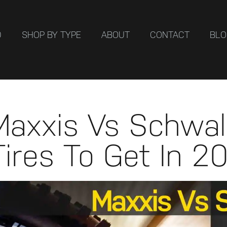
D
SHOP BY TYPE
ABOUT
CONTACT
BL
Maxxis Vs Schwal
Tires To Get In 2