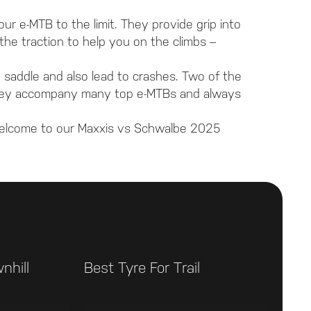
our e-MTB to the limit. They provide grip into
he traction to help you on the climbs –
e saddle and also lead to crashes. Two of the
 they accompany many top e-MTBs and always
Welcome to our Maxxis vs Schwalbe 2025
nhill
Best Tyre For Trail