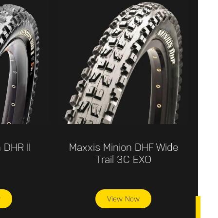
 DHR II
Maxxis Minion DHF Wide
Trail 3C EXO
w
View Now