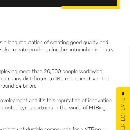
 a long reputation of creating good quality and
hey also create products for the automobile industry
mploying more than 20,000 people worldwide,
e company distributes to 160 countries. Over the
ound $4 billion.
GET YOUR PERFECT EMTB ⬅️
evelopment and it’s this reputation of innovation
t trusted tyres partners in the world of MTBing
tweight yet durable compounds for e-MTBing –