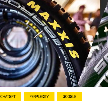
CHATGPT
PERPLEXITY
GOOGLE