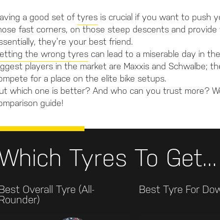
aving a good set of
tyres
is crucial if you want to push y
hose fast corners, on those steep descents and provide t
ssentially, they’re your best friend.
etting the wrong tyres
can lead to a miserable day in th
iggest players in the market are Maxxis and Schwalbe;
ompete for a place on the elite bike setups.
ut which one is better? And who can you trust more? 
omparison guide!
Which Tyres To Get...
Best Overall Tyre (all-
Best Tyre For Dow
Rounder)