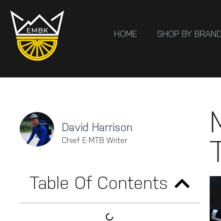
HOME
SHOP BY BRAN
David Harrison
Chief E-MTB Writer
Table Of Contents