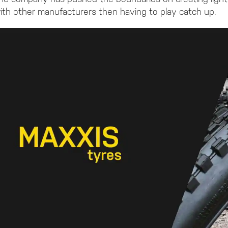
ith other manufacturers then having to play catch up.