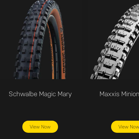
Schwalbe Magic Mary
Maxxis Minion
View Now
View No