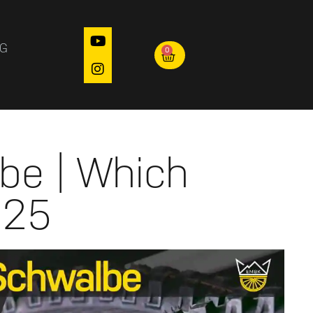
OG
0
be | Which
025