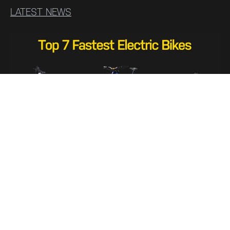
LATEST NEWS