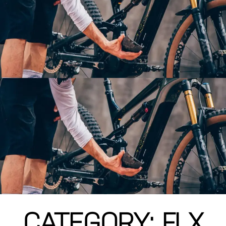
CATEGORY: FLX