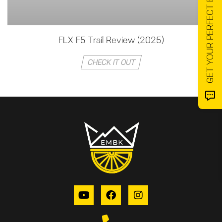
GET YOUR PERFECT EMTB ⬅️
FLX F5 Trail Review (2025)
CHECK IT OUT