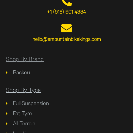
+1 (918) 601 4384
hello@emountainbikekings.com
Shop By Brand
Backou
Shop By Type
Full-Suspension
Fat Tyre
All Terrain