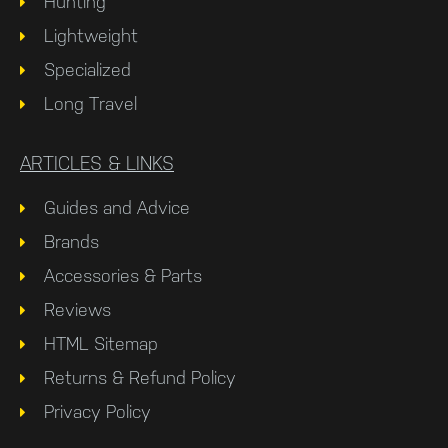
Hunting
Lightweight
Specialized
Long Travel
ARTICLES & LINKS
Guides and Advice
Brands
Accessories & Parts
Reviews
HTML Sitemap
Returns & Refund Policy
Privacy Policy