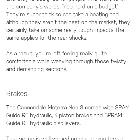
the company’s words, “ride hard on a budget”.
They’re super thick so can take a beating and
although they aren’t the best on the market, they’ll
certainly take on some really tough impacts The
same applies for the rear shocks.
As a result, you’re left feeling really quite
comfortable while weaving through those twisty
and demanding sections.
Brakes
The Cannondale Moterra Neo 3 comes with SRAM
Guide RE hydraulic, 4-piston brakes and SPRAM
Guide RE hydraulic disc levers.
That set-up is well versed on challenging terrain