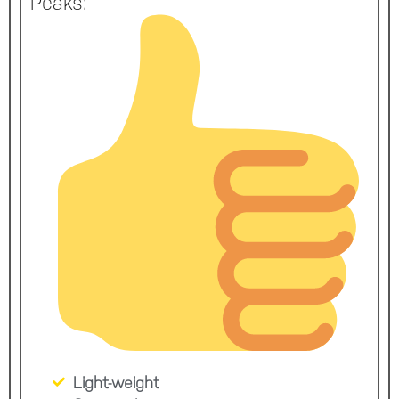
Peaks:
Light-weight