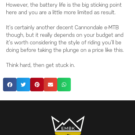
However, the battery life is the big sticking point
here and you are a little more limited as result.
It’s certainly another decent Cannondale e-MTB
though, but it really depends on your budget and
it’s worth considering the style of riding you’ll be
doing before taking the plunge on a price like this.
Think hard, then get stuck in.