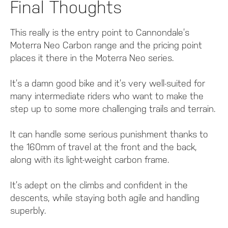
Final Thoughts
This really is the entry point to Cannondale’s
Moterra Neo Carbon range and the pricing point
places it there in the Moterra Neo series.
It’s a damn good bike and it’s very well-suited for
many intermediate riders who want to make the
step up to some more challenging trails and terrain.
It can handle some serious punishment thanks to
the 160mm of travel at the front and the back,
along with its light-weight carbon frame.
It’s adept on the climbs and confident in the
descents, while staying both agile and handling
superbly.