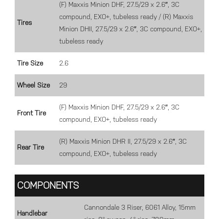
(F) Maxxis Minion DHF, 27.5/29 x 2.6″, 3C
compound, EXO+, tubeless ready / (R) Maxxis
Tires
Minion DHII, 27.5/29 x 2.6″, 3C compound, EXO+,
tubeless ready
Tire Size
2.6
Wheel Size
29
(F) Maxxis Minion DHF, 27.5/29 x 2.6″, 3C
Front Tire
compound, EXO+, tubeless ready
(R) Maxxis Minion DHR II, 27.5/29 x 2.6″, 3C
Rear Tire
compound, EXO+, tubeless ready
COMPONENTS
Cannondale 3 Riser, 6061 Alloy, 15mm
Handlebar