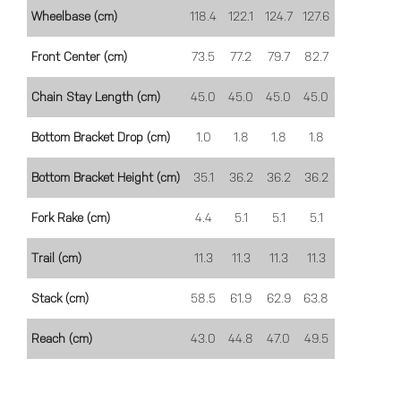
Wheelbase (cm)
118.4
122.1
124.7
127.6
Front Center (cm)
73.5
77.2
79.7
82.7
Chain Stay Length (cm)
45.0
45.0
45.0
45.0
Bottom Bracket Drop (cm)
1.0
1.8
1.8
1.8
Bottom Bracket Height (cm)
35.1
36.2
36.2
36.2
Fork Rake (cm)
4.4
5.1
5.1
5.1
Trail (cm)
11.3
11.3
11.3
11.3
Stack (cm)
58.5
61.9
62.9
63.8
Reach (cm)
43.0
44.8
47.0
49.5