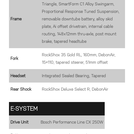
Triangle, SmartForm C1 Alloy Swingarm,
Proportional Response Tuned Suspension,
Frame
removable downtube battery, alloy skid
plate, Ai offset drivetrain, internal cable
routing, 148x12mm thru-axle, post mount
brake, tapered headtube
RockShox 35 Gold RL, 160mm, DebonAir,
Fork
15×110, tapered steerer, 51mm offset
Headset
Integrated Sealed Bearing, Tapered
Rear Shock
RockShox Deluxe Select R, DebonAir
E-SYSTEM
Drive Unit
Bosch Performance Line CX 250W