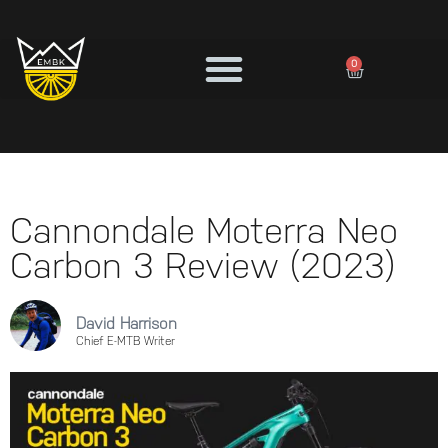
0
Cannondale Moterra Neo
Carbon 3 Review (2023)
David Harrison
Chief E-MTB Writer