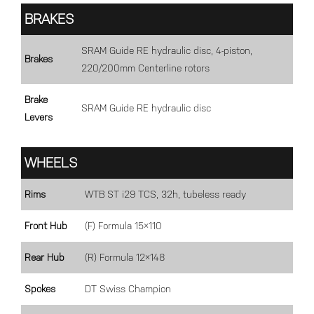
BRAKES
SRAM Guide RE hydraulic disc, 4-piston,
Brakes
220/200mm Centerline rotors
Brake
SRAM Guide RE hydraulic disc
Levers
WHEELS
Rims
WTB ST i29 TCS, 32h, tubeless ready
Front Hub
(F) Formula 15×110
Rear Hub
(R) Formula 12×148
Spokes
DT Swiss Champion