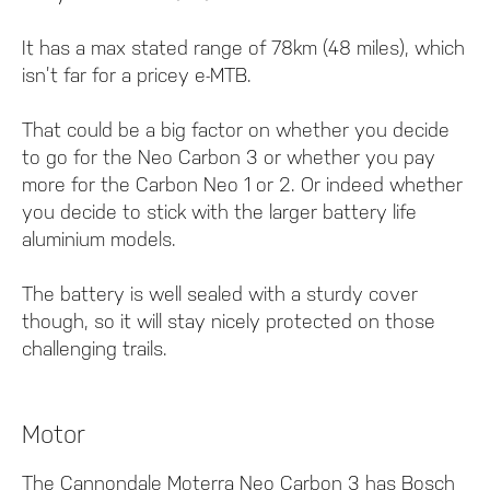
It has a max stated range of 78km (48 miles), which
isn’t far for a pricey e-MTB.
That could be a big factor on whether you decide
to go for the Neo Carbon 3 or whether you pay
more for the Carbon Neo 1 or 2. Or indeed whether
you decide to stick with the larger battery life
aluminium models.
The battery is well sealed with a sturdy cover
though, so it will stay nicely protected on those
challenging trails.
Motor
The Cannondale Moterra Neo Carbon 3 has Bosch