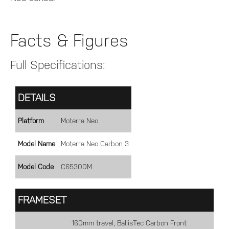
Facts & Figures
Full Specifications:
DETAILS
Platform
Moterra Neo
Model Name
Moterra Neo Carbon 3
Model Code
C65300M
FRAMESET
160mm travel, BallisTec Carbon Front