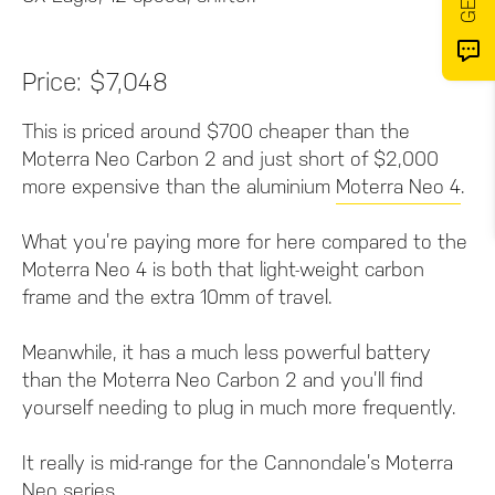
Price: $7,048
This is priced around $700 cheaper than the
Moterra Neo Carbon 2 and just short of $2,000
more expensive than the aluminium
Moterra Neo 4
.
What you’re paying more for here compared to the
Moterra Neo 4 is both that light-weight carbon
frame and the extra 10mm of travel.
Meanwhile, it has a much less powerful battery
than the Moterra Neo Carbon 2 and you’ll find
yourself needing to plug in much more frequently.
It really is mid-range for the Cannondale’s Moterra
Neo series.