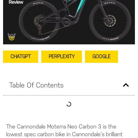
CHATGPT
PERPLEXITY
GOOGLE
Table Of Contents
The Cannondale Moterra Neo Carbon 3 is the
lowest spec carbon bike in Cannondale’s brilliant