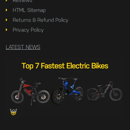
Reviews
HTML Sitemap
Returns & Refund Policy
Privacy Policy
LATEST NEWS