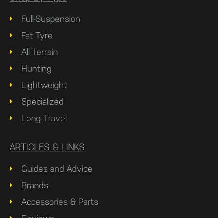
Full-Suspension
Fat Tyre
All Terrain
Hunting
Lightweight
Specialized
Long Travel
ARTICLES & LINKS
Guides and Advice
Brands
Accessories & Parts