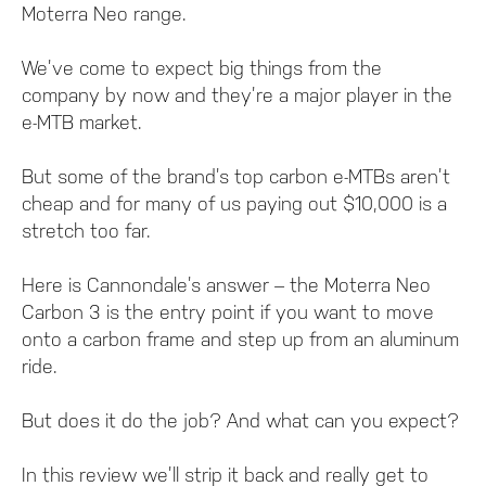
Moterra Neo range.
We’ve come to expect big things from the
company by now and they’re a major player in the
e-MTB market.
But some of the brand’s top carbon e-MTBs aren’t
cheap and for many of us paying out $10,000 is a
stretch too far.
Here is Cannondale’s answer – the Moterra Neo
Carbon 3 is the entry point if you want to move
onto a carbon frame and step up from an aluminum
ride.
But does it do the job? And what can you expect?
In this review we’ll strip it back and really get to