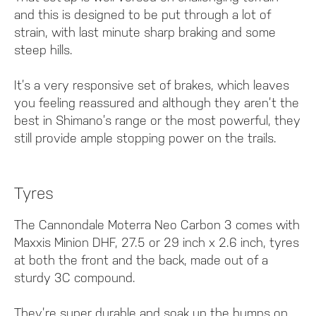
and this is designed to be put through a lot of
strain, with last minute sharp braking and some
steep hills.
It’s a very responsive set of brakes, which leaves
you feeling reassured and although they aren’t the
best in Shimano’s range or the most powerful, they
still provide ample stopping power on the trails.
Tyres
The Cannondale Moterra Neo Carbon 3 comes with
Maxxis Minion DHF, 27.5 or 29 inch x 2.6 inch, tyres
at both the front and the back, made out of a
sturdy 3C compound.
They’re super durable and soak up the bumps on