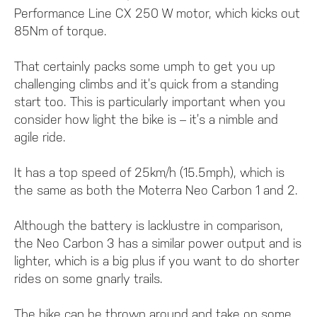
Performance Line CX 250 W motor, which kicks out
85Nm of torque.
That certainly packs some umph to get you up
challenging climbs and it’s quick from a standing
start too. This is particularly important when you
consider how light the bike is – it’s a nimble and
agile ride.
It has a top speed of 25km/h (15.5mph), which is
the same as both the Moterra Neo Carbon 1 and 2.
Although the battery is lacklustre in comparison,
the Neo Carbon 3 has a similar power output and is
lighter, which is a big plus if you want to do shorter
rides on some gnarly trails.
The bike can be thrown around and take on some