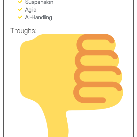
Suspension
Agile
All-Handling
Troughs: