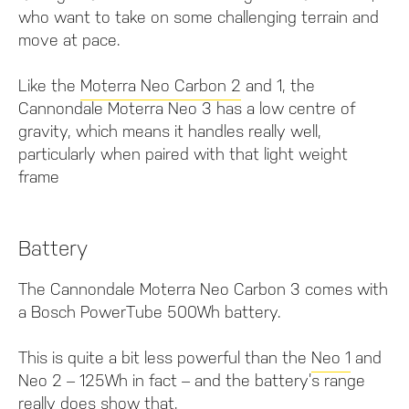
who want to take on some challenging terrain and
move at pace.
Like the
Moterra Neo Carbon 2
and 1, the
Cannondale Moterra Neo 3 has a low centre of
gravity, which means it handles really well,
particularly when paired with that light weight
frame
Battery
The Cannondale Moterra Neo Carbon 3 comes with
a Bosch PowerTube 500Wh battery.
This is quite a bit less powerful than the
Neo 1
and
Neo 2 – 125Wh in fact – and the battery’s range
really does show that.