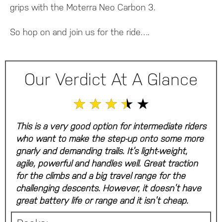
grips with the Moterra Neo Carbon 3.
So hop on and join us for the ride….
Our Verdict At A Glance
★
★
★
★
★
This is a very good option for intermediate riders
who want to make the step-up onto some more
gnarly and demanding trails. It’s light-weight,
agile, powerful and handles well. Great traction
for the climbs and a big travel range for the
challenging descents. However, it doesn’t have
great battery life or range and it isn’t cheap.