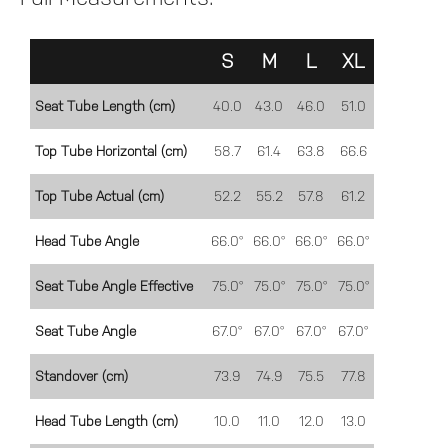
S
M
L
XL
Seat Tube Length (cm)
40.0
43.0
46.0
51.0
Top Tube Horizontal (cm)
58.7
61.4
63.8
66.6
Top Tube Actual (cm)
52.2
55.2
57.8
61.2
Head Tube Angle
66.0°
66.0°
66.0°
66.0°
Seat Tube Angle Effective
75.0°
75.0°
75.0°
75.0°
Seat Tube Angle
67.0°
67.0°
67.0°
67.0°
Standover (cm)
73.9
74.9
75.5
77.8
Head Tube Length (cm)
10.0
11.0
12.0
13.0