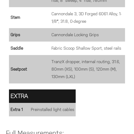
rise, 8° sweep, 4° rise, 780mm
Cannondale 3, 3D Forged 6061 Alloy, 1-
Stem
1/8″, 31.8, 0-degree
Grips
Cannondale Locking Grips
Saddle
Fabric Scoop Shallow Sport, steel rails
TranzX dropper, internal routing, 31.6,
Seatpost
80mm (XS), 100mm (S), 120mm (M),
130mm (L-XL)
EXTRA
Extra 1
Preinstalled light cables
Full Measurements: