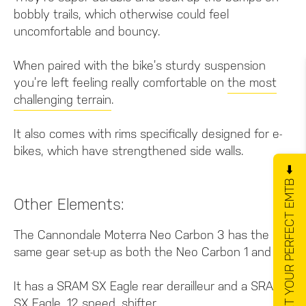
bobbly trails, which otherwise could feel
uncomfortable and bouncy.
When paired with the bike’s sturdy suspension
you’re left feeling really comfortable on
the most
challenging terrain
.
It also comes with rims specifically designed for e-
bikes, which have strengthened side walls.
GET YOUR PERFECT EMTB ⬅️
Other Elements:
The Cannondale Moterra Neo Carbon 3 has the
same gear set-up as both the Neo Carbon 1 and 2.
It has a SRAM SX Eagle rear derailleur and a SRAM
SX Eagle, 12 speed, shifter.