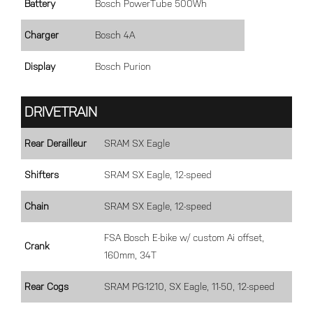
Battery
Bosch PowerTube 500Wh
Charger
Bosch 4A
Display
Bosch Purion
DRIVETRAIN
Rear Derailleur
SRAM SX Eagle
Shifters
SRAM SX Eagle, 12-speed
Chain
SRAM SX Eagle, 12-speed
FSA Bosch E-bike w/ custom Ai offset,
Crank
160mm, 34T
Rear Cogs
SRAM PG-1210, SX Eagle, 11-50, 12-speed