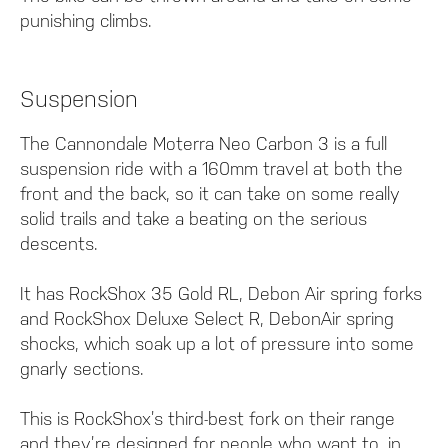
punishing climbs.
Suspension
The Cannondale Moterra Neo Carbon 3 is a full
suspension ride with a 160mm travel at both the
front and the back, so it can take on some really
solid trails and take a beating on the serious
descents.
It has RockShox 35 Gold RL, Debon Air spring forks
and RockShox Deluxe Select R, DebonAir spring
shocks, which soak up a lot of pressure into some
gnarly sections.
This is RockShox’s third-best fork on their range
and they’re designed for people who want to, in