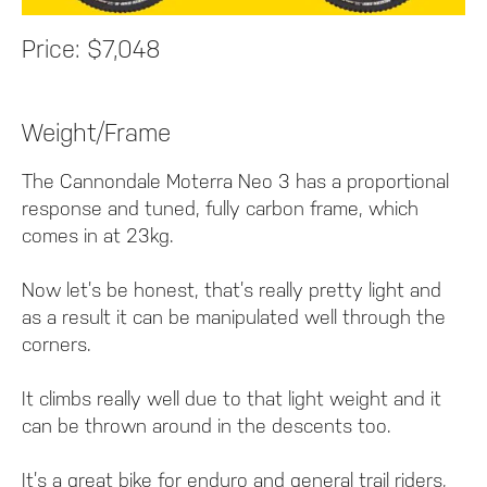
Price:
$7,048
Weight/Frame
The Cannondale Moterra Neo 3 has a proportional
response and tuned, fully carbon frame, which
comes in at 23kg.
Now let’s be honest, that’s really pretty light and
as a result it can be manipulated well through the
corners.
It climbs really well due to that light weight and it
can be thrown around in the descents too.
It’s a great bike for enduro and general trail riders,