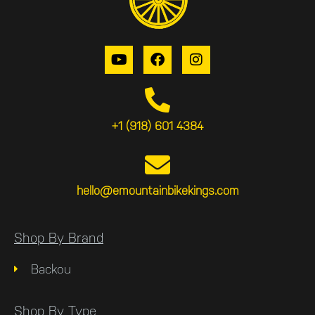
+1 (918) 601 4384
hello@emountainbikekings.com
Shop By Brand
Backou
Shop By Type