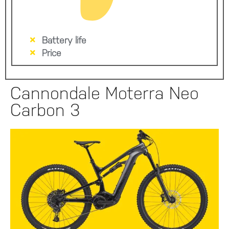
Battery life
Price
Cannondale Moterra Neo
Carbon 3