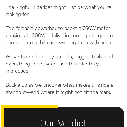
The Kingbull Literider might just be what you’re
looking for.
This foldable powerhouse packs a 750W motor—
peaking at 1300W—delivering enough torque to
conquer steep hills and winding trails with ease.
We’ve taken it on city streets, rugged trails, and
everything in between, and this bike truly
impresses.
Buckle up as we uncover what makes this ride a
standout—and where it might not hit the mark.
Our Verdict