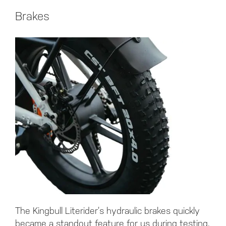
Brakes
The Kingbull Literider’s hydraulic brakes quickly
became a standout feature for us during testing,