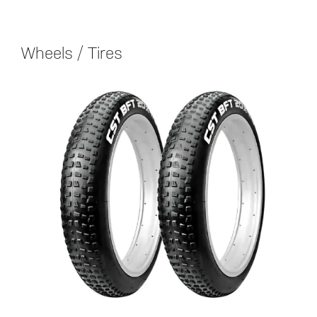
Wheels / Tires