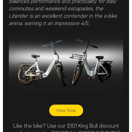
balances performance and practicality for daily
commutes and weekend escapades, the
Literider is an excellent contender in the e-bike
arena, earning it an impressive 4/5.
View Now
Like the bike? Use our $101 King Bull discount