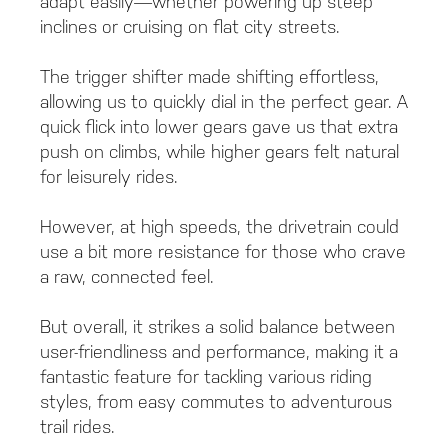
adapt easily—whether powering up steep
inclines or cruising on flat city streets.
The trigger shifter made shifting effortless,
allowing us to quickly dial in the perfect gear. A
quick flick into lower gears gave us that extra
push on climbs, while higher gears felt natural
for leisurely rides.
However, at high speeds, the drivetrain could
use a bit more resistance for those who crave
a raw, connected feel.
But overall, it strikes a solid balance between
user-friendliness and performance, making it a
fantastic feature for tackling various riding
styles, from easy commutes to adventurous
trail rides.