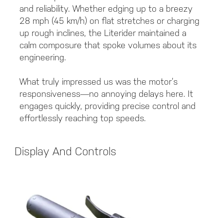
and reliability. Whether edging up to a breezy
28 mph (45 km/h) on flat stretches or charging
up rough inclines, the Literider maintained a
calm composure that spoke volumes about its
engineering.
What truly impressed us was the motor’s
responsiveness—no annoying delays here. It
engages quickly, providing precise control and
effortlessly reaching top speeds.
Display And Controls