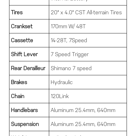
Tires
20" x 4.0" CST All-terrain Tires
Crankset
170mm W/ 48T
Cassette
14-28T, 7Speed
Shift Lever
7 Speed Trigger
Rear Derailleur
Shimano 7 speed
Brakes
Hydraulic
Chain
120Link
Handlebars
Aluminum 25.4mm, 640mm
Suspension
Aluminum 25.4mm, 640mm