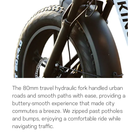
The 80mm travel hydraulic fork handled urban
roads and smooth paths with ease, providing a
buttery-smooth experience that made city
commutes a breeze. We zipped past potholes
and bumps, enjoying a comfortable ride while
navigating traffic.