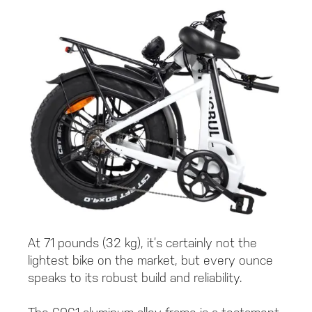
At 71 pounds (32 kg), it’s certainly not the
lightest bike on the market, but every ounce
speaks to its robust build and reliability.