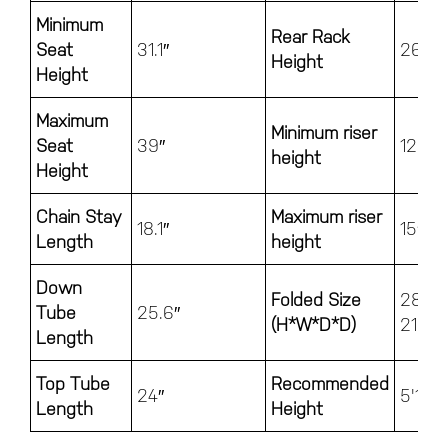
Minimum
Rear Rack
Seat
31.1″
26″
Height
Height
Maximum
Minimum riser
Seat
39″
12.2″
height
Height
Chain Stay
Maximum riser
18.1″
15″
Length
height
Down
Folded Size
28.5″
Tube
25.6″
(H*W*D*D)
21.5″
Length
Top Tube
Recommended
24″
5'1" - 
Length
Height