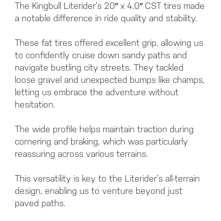
The Kingbull Literider’s 20″ x 4.0″ CST tires made
a notable difference in ride quality and stability.
These fat tires offered excellent grip, allowing us
to confidently cruise down sandy paths and
navigate bustling city streets. They tackled
loose gravel and unexpected bumps like champs,
letting us embrace the adventure without
hesitation.
The wide profile helps maintain traction during
cornering and braking, which was particularly
reassuring across various terrains.
This versatility is key to the Literider’s all-terrain
design, enabling us to venture beyond just
paved paths.