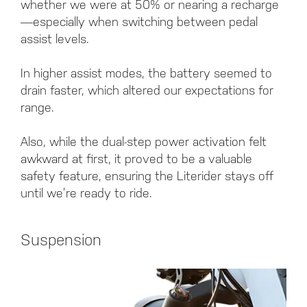
whether we were at 50% or nearing a recharge
—especially when switching between pedal
assist levels.
In higher assist modes, the battery seemed to
drain faster, which altered our expectations for
range.
Also, while the dual-step power activation felt
awkward at first, it proved to be a valuable
safety feature, ensuring the Literider stays off
until we’re ready to ride.
Suspension