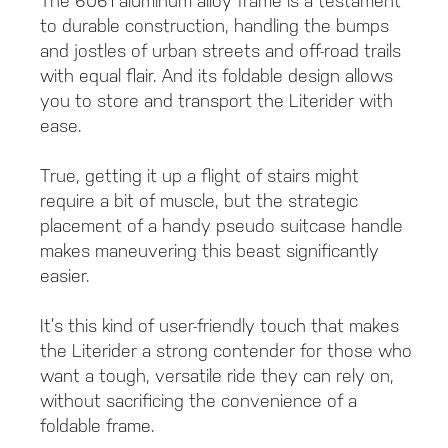
The 6061 aluminum alloy frame is a testament
to durable construction, handling the bumps
and jostles of urban streets and off-road trails
with equal flair. And its foldable design allows
you to store and transport the Literider with
ease.
True, getting it up a flight of stairs might
require a bit of muscle, but the strategic
placement of a handy pseudo suitcase handle
makes maneuvering this beast significantly
easier.
It’s this kind of user-friendly touch that makes
the Literider a strong contender for those who
want a tough, versatile ride they can rely on,
without sacrificing the convenience of a
foldable frame.