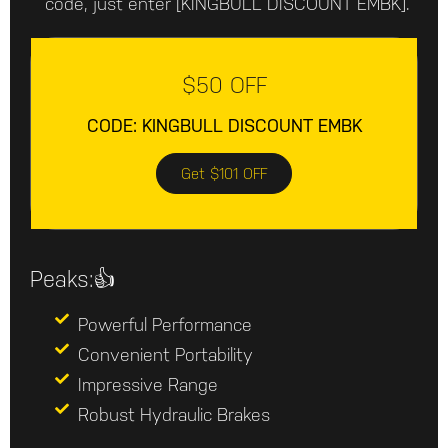
code, just enter [KINGBULL DISCOUNT EMBK].
$50 OFF
CODE: KINGBULL DISCOUNT EMBK
Get $101 OFF
Peaks:👍
Powerful Performance
Convenient Portability
Impressive Range
Robust Hydraulic Brakes