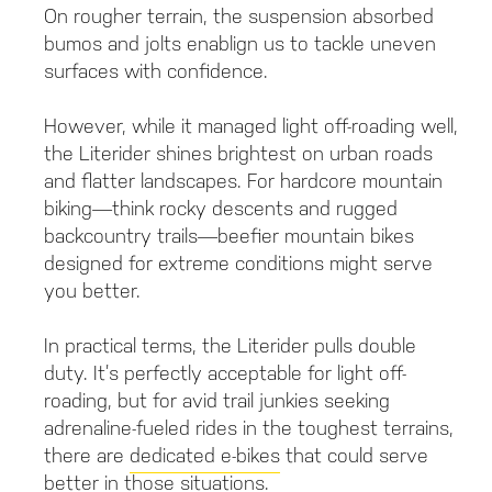
On rougher terrain, the suspension absorbed
bumos and jolts enablign us to tackle uneven
surfaces with confidence.
However, while it managed light off-roading well,
the Literider shines brightest on urban roads
and flatter landscapes. For hardcore mountain
biking—think rocky descents and rugged
backcountry trails—beefier mountain bikes
designed for extreme conditions might serve
you better.
In practical terms, the Literider pulls double
duty. It’s perfectly acceptable for light off-
roading, but for avid trail junkies seeking
adrenaline-fueled rides in the toughest terrains,
there are
dedicated e-bikes
that could serve
better in those situations.