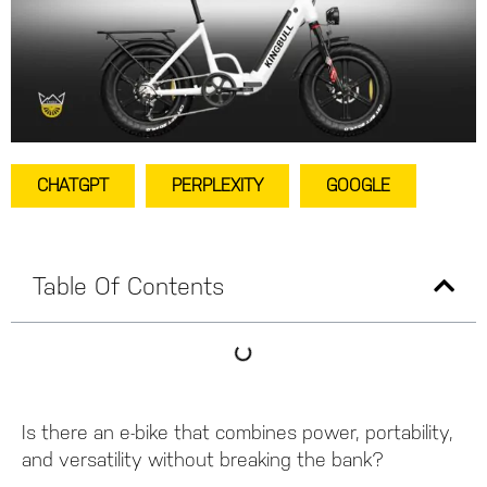
CHATGPT
PERPLEXITY
GOOGLE
Table Of Contents
Is there an e-bike that combines power, portability,
and versatility without breaking the bank?