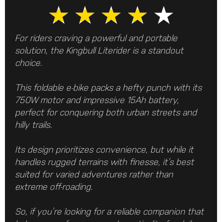
★
★
★
★
★
For riders craving a powerful and portable
solution, the Kingbull Literider is a standout
choice.
This foldable e-bike packs a hefty punch with its
750W motor and impressive 15Ah battery,
perfect for conquering both urban streets and
hilly trails.
Its design prioritizes convenience, but while it
handles rugged terrains with finesse, it’s best
suited for varied adventures rather than
extreme off-roading.
So, if you’re looking for a reliable companion that