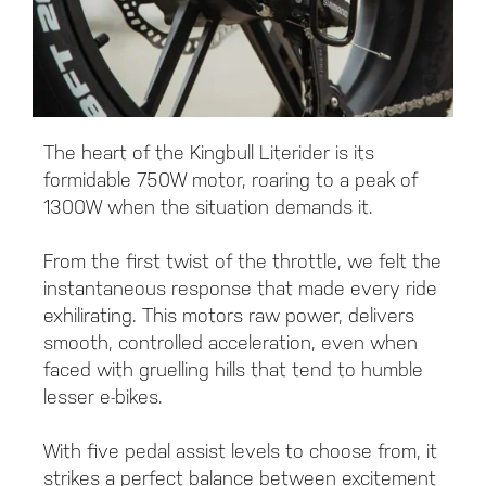
The heart of the Kingbull Literider is its
formidable 750W motor, roaring to a peak of
1300W when the situation demands it.
From the first twist of the throttle, we felt the
instantaneous response that made every ride
exhilirating. This motors raw power, delivers
smooth, controlled acceleration, even when
faced with gruelling hills that tend to humble
lesser e-bikes.
With five pedal assist levels to choose from, it
strikes a perfect balance between excitement