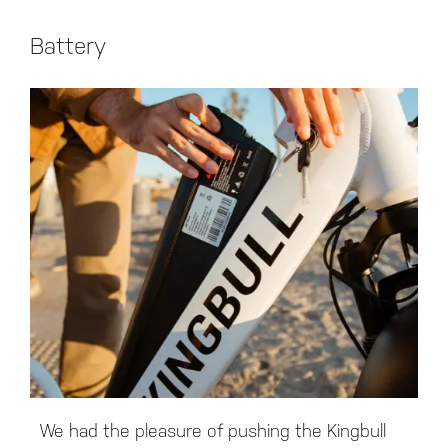
Battery
We had the pleasure of pushing the Kingbull