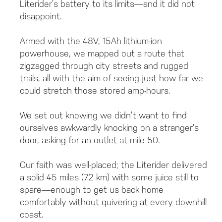
Literider’s battery to its limits—and it did not
disappoint.
Armed with the 48V, 15Ah lithium-ion
powerhouse, we mapped out a route that
zigzagged through city streets and rugged
trails, all with the aim of seeing just how far we
could stretch those stored amp-hours.
We set out knowing we didn’t want to find
ourselves awkwardly knocking on a stranger’s
door, asking for an outlet at mile 50.
Our faith was well-placed; the Literider delivered
a solid 45 miles (72 km) with some juice still to
spare—enough to get us back home
comfortably without quivering at every downhill
coast.