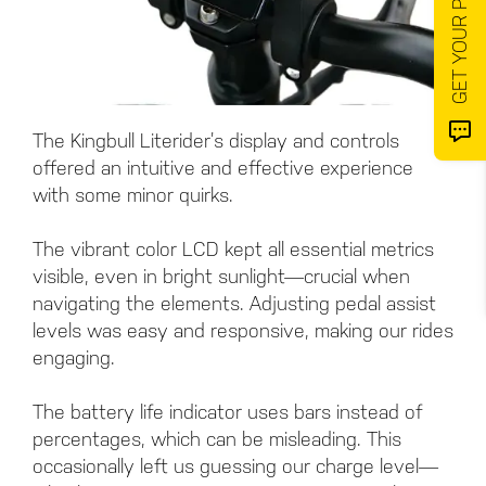
The Kingbull Literider’s display and controls
offered an intuitive and effective experience
with some minor quirks.
The vibrant color LCD kept all essential metrics
visible, even in bright sunlight—crucial when
navigating the elements. Adjusting pedal assist
levels was easy and responsive, making our rides
engaging.
The battery life indicator uses bars instead of
percentages, which can be misleading. This
occasionally left us guessing our charge level—