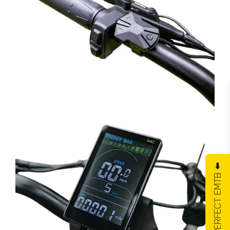
GET YOUR PERFECT EMTB ⬅️