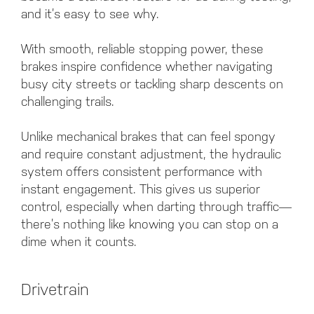
and it’s easy to see why.
With smooth, reliable stopping power, these
brakes inspire confidence whether navigating
busy city streets or tackling sharp descents on
challenging trails.
Unlike mechanical brakes that can feel spongy
and require constant adjustment, the hydraulic
system offers consistent performance with
instant engagement. This gives us superior
control, especially when darting through traffic—
there’s nothing like knowing you can stop on a
dime when it counts.
Drivetrain