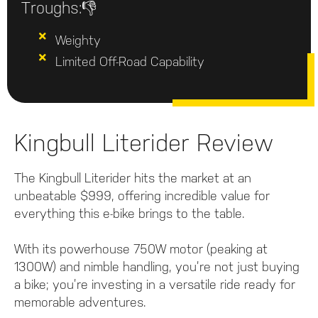
Troughs:👎
Weighty
Limited Off-Road Capability
Kingbull Literider Review
The Kingbull Literider hits the market at an
unbeatable $999, offering incredible value for
everything this e-bike brings to the table.
With its powerhouse 750W motor (peaking at
1300W) and nimble handling, you’re not just buying
a bike; you’re investing in a versatile ride ready for
memorable adventures.