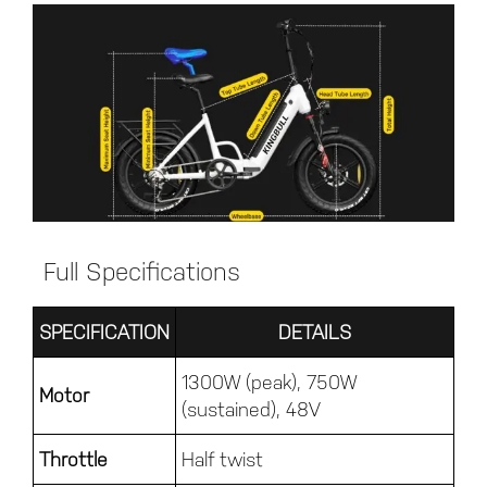
Full Specifications
SPECIFICATION
DETAILS
1300W (peak), 750W
Motor
(sustained), 48V
Throttle
Half twist