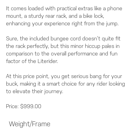
It comes loaded with practical extras like a phone
mount, a sturdy rear rack, and a bike lock,
enhancing your experience right from the jump.
Sure, the included bungee cord doesn’t quite fit
the rack perfectly, but this minor hiccup pales in
comparison to the overall performance and fun
factor of the Literider.
At this price point, you get serious bang for your
buck, making it a smart choice for any rider looking
to elevate their journey.
Price: $999.00
Weight/Frame