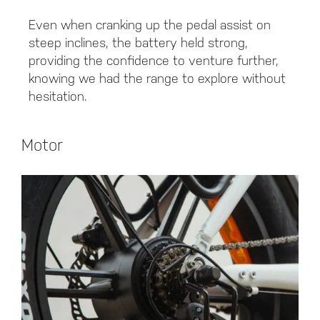
Even when cranking up the pedal assist on
steep inclines, the battery held strong,
providing the confidence to venture further,
knowing we had the range to explore without
hesitation.
Motor