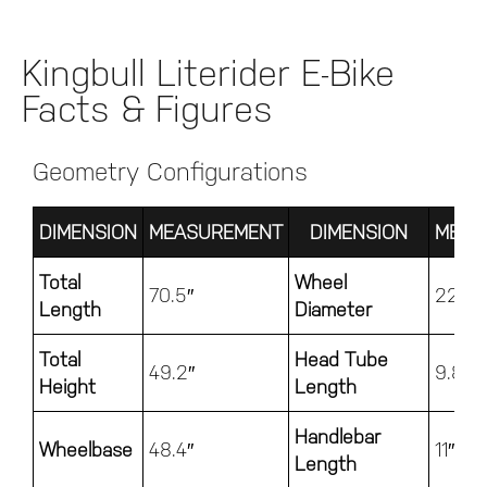
Kingbull Literider E-Bike
Facts & Figures
Geometry Configurations
DIMENSION
MEASUREMENT
DIMENSION
MEAS
Total
Wheel
70.5″
22.4″
Length
Diameter
Total
Head Tube
49.2″
9.8″
Height
Length
Handlebar
Wheelbase
48.4″
11″
Length