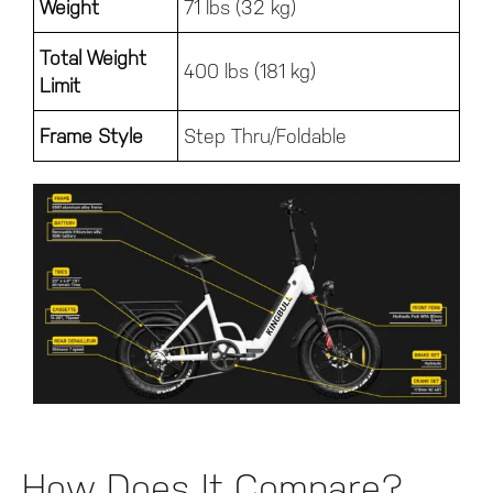
Weight
71 lbs (32 kg)
Total Weight
400 lbs (181 kg)
Limit
Frame Style
Step Thru/Foldable
How Does It Compare?