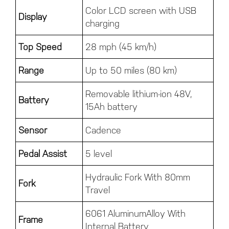
Color LCD screen with USB
Display
charging
Top Speed
28 mph (45 km/h)
Range
Up to 50 miles (80 km)
Removable lithium-ion 48V,
Battery
15Ah battery
Sensor
Cadence
Pedal Assist
5 level
Hydraulic Fork With 80mm
Fork
Travel
6061 AluminumAlloy With
Frame
Internal Battery