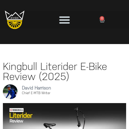
0
Kingbull Literider E-Bike
Review (2025)
David Harrison
Chief E-MTB Writer