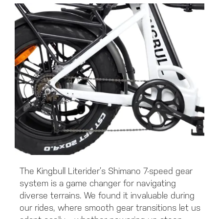
The Kingbull Literider’s Shimano 7-speed gear
system is a game changer for navigating
diverse terrains. We found it invaluable during
our rides, where smooth gear transitions let us