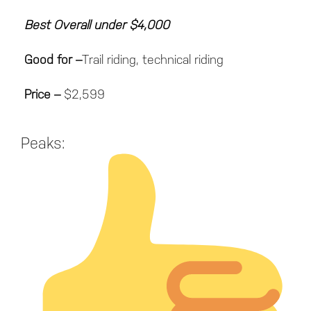
Best Overall under $4,000
Good for
–
Trail riding, technical riding
Price
–
$2,599
Peaks: