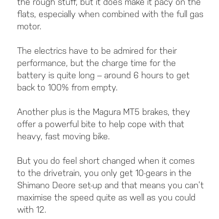
the rough stuff, but it does make it pacy on the
flats, especially when combined with the full gas
motor.
The electrics have to be admired for their
performance, but the charge time for the
battery is quite long – around 6 hours to get
back to 100% from empty.
Another plus is the Magura MT5 brakes, they
offer a powerful bite to help cope with that
heavy, fast moving bike.
But you do feel short changed when it comes
to the drivetrain, you only get 10-gears in the
Shimano Deore set-up and that means you can’t
maximise the speed quite as well as you could
with 12.