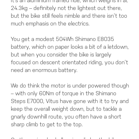
It’s an aluminium framed ride, which weighs in at
24.3kg – definitely not the lightest out there,
but the bike still feels nimble and there isn’t too
much emphasis on the electrics.
You get a modest 504Wh Shimano E8035
battery, which on paper looks a bit of a letdown,
but when you consider the bike is largely
focused on descent orientated riding, you don’t
need an enormous battery.
We do think the motor is under powered though
– with only 60Nm of torque in the Shimano
Steps E7000, Vitus have gone with it to try and
keep the overall weight down, but to tackle a
gnarly downhill route, you often have a short
sharp climb to get to the top.