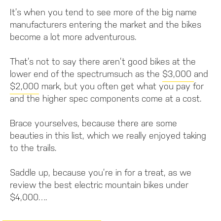
It’s when you tend to see more of the big name
manufacturers entering the market and the bikes
become a lot more adventurous.
That’s not to say there aren’t good bikes at the
lower end of the spectrumsuch as the
$3,000
and
$2,000
mark, but you often get what you pay for
and the higher spec components come at a cost.
Brace yourselves, because there are some
beauties in this list, which we really enjoyed taking
to the trails.
Saddle up, because you’re in for a treat, as we
review the best electric mountain bikes under
$4,000….