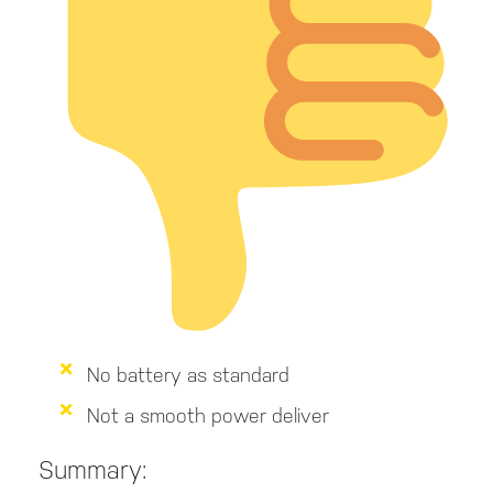
No battery as standard
Not a smooth power deliver
Summary: