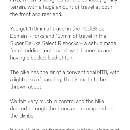
terrain, with a huge amount of travel at both
the front and rear end.
You get 170mm of travel in the RockShox
Domain R forks and 167mm of travel in the
Super Deluxe Select R shocks – a set-up made
for shredding technical downhill courses and
having a bucket load of fun.
The bike has the air of a conventional MTB, with
a lightness of handling, that is made to be
thrown about.
We felt very much in control and the bike
danced through the trees and scampered up
the climbs.