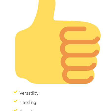
Versatility
Handling