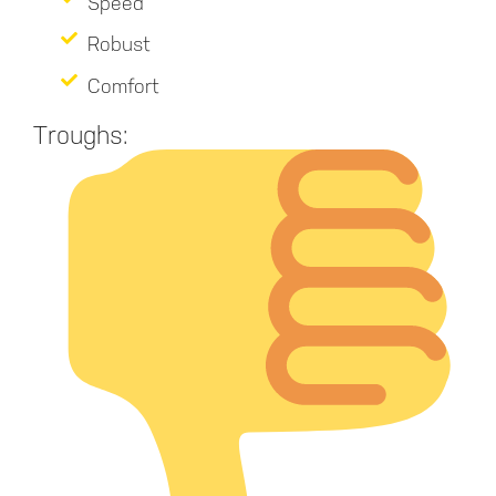
Speed
Robust
Comfort
Troughs: