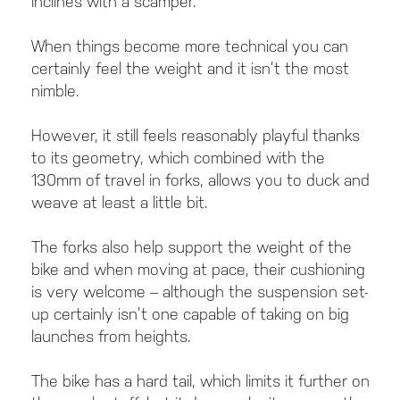
inclines with a scamper.
When things become more technical you can
certainly feel the weight and it isn’t the most
nimble.
However, it still feels reasonably playful thanks
to its geometry, which combined with the
130mm of travel in forks, allows you to duck and
weave at least a little bit.
The forks also help support the weight of the
bike and when moving at pace, their cushioning
is very welcome – although the suspension set-
up certainly isn’t one capable of taking on big
launches from heights.
The bike has a hard tail, which limits it further on