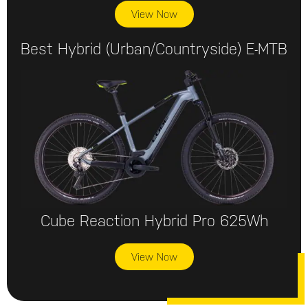
View Now
Best Hybrid (urban/countryside) E-MTB
Cube Reaction Hybrid Pro 625Wh
View Now