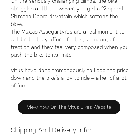
On the seriously challenging climbs, the bike
struggles a little, however, you get a 12-speed
Shimano Deore drivetrain which softens the
blow.
The Maxxis Assegai tyres are a real moment to
celebrate, they offer a fantastic amount of
traction and they feel very composed when you
push the bike to its limits.
Vitus have done tremendously to keep the price
down and the bike’s a joy to ride – a hell of a lot
of fun.
View now On The Vitus Bikes Website
Shipping And Delivery Info: