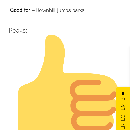
Good for –
Downhill, jumps parks
Peaks:
GET YOUR PERFECT EMTB ⬅️