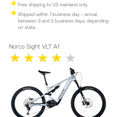
Free shipping to US mainland only.
Shipped within 1 business day – arrival,
between 3 and 5 business days, depending
on state.
Norco Sight VLT A1
★
★
★
★
★