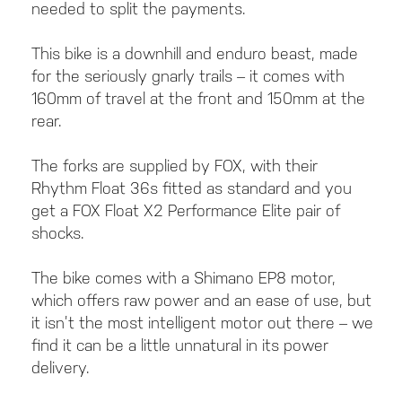
needed to split the payments.
This bike is a downhill and enduro beast, made
for the seriously gnarly trails – it comes with
160mm of travel at the front and 150mm at the
rear.
The forks are supplied by FOX, with their
Rhythm Float 36s fitted as standard and you
get a FOX Float X2 Performance Elite pair of
shocks.
The bike comes with a Shimano EP8 motor,
which offers raw power and an ease of use, but
it isn’t the most intelligent motor out there – we
find it can be a little unnatural in its power
delivery.