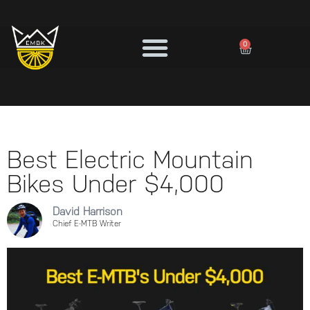
0
Best Electric Mountain
Bikes Under $4,000
David Harrison
Chief E-MTB Writer