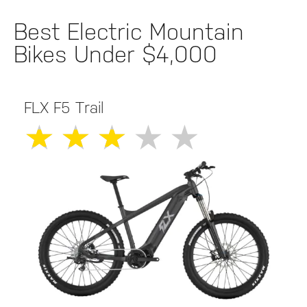
Best Electric Mountain
Bikes Under $4,000
FLX F5 Trail
★
★
★
★
★