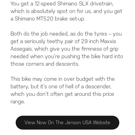
You get a 12-speed Shimano SLX drivetrain,
which is absolutely spot on for us, and you get
a Shimano MT520 brake set-up.
Both do the job needed, as do the tyres – you
get a seriously teethy pair of 29 inch Maxxis
Assegais, which give you the firmness of grip
needed when you’re pushing the bike hard into
those corners and descents.
This bike may come in over budget with the
battery, but it’s one of hell of a descender,
which you don’t often get around this price
range.
View Now On The Jenson USA Website