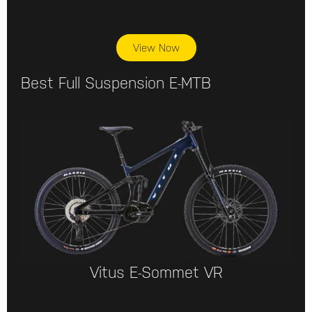
View Now
Best Full Suspension E-MTB
Vitus E-Sommet VR