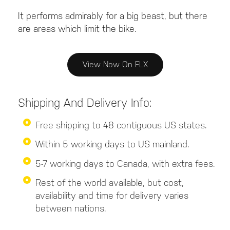
It performs admirably for a big beast, but there
are areas which limit the bike.
View Now On FLX
Shipping And Delivery Info:
Free shipping to 48 contiguous US states.
Within 5 working days to US mainland.
5-7 working days to Canada, with extra fees.
Rest of the world available, but cost,
availability and time for delivery varies
between nations.