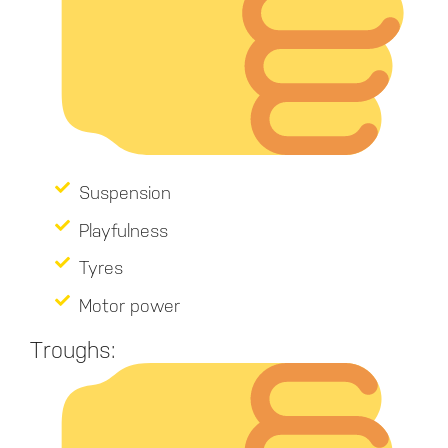
Suspension
Playfulness
Tyres
Motor power
Troughs: