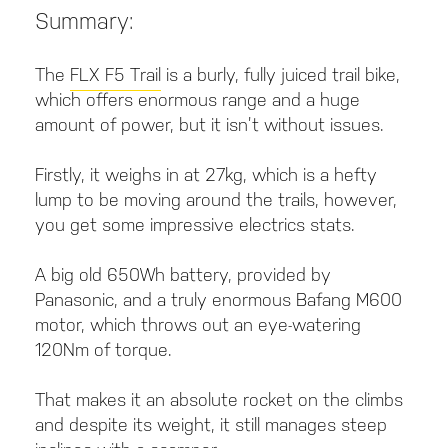
Summary:
The
FLX F5 Trail
is a burly, fully juiced trail bike,
which offers enormous range and a huge
amount of power, but it isn’t without issues.
Firstly, it weighs in at 27kg, which is a hefty
lump to be moving around the trails, however,
you get some impressive electrics stats.
A big old 650Wh battery, provided by
Panasonic, and a truly enormous Bafang M600
motor, which throws out an eye-watering
120Nm of torque.
That makes it an absolute rocket on the climbs
and despite its weight, it still manages steep