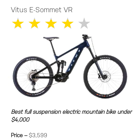
Vitus E-Sommet VR
★
★
★
★
★
Best full suspension electric mountain bike under
$4,000
Price –
$3,599