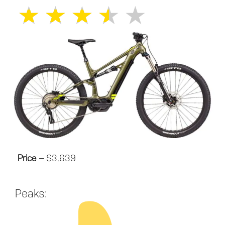
★
★
★
★
★
Price –
$3,639
Peaks: