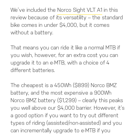
We’ve included the
Norco Sight VLT A1
in this
review because of its versatility – the standard
bike comes in under $4,000, but it comes
without a battery.
That means you can ride it like a normal MTB if
you wish, however, for an extra cost you can
upgrade it to an e-MTB, with a choice of 4
different batteries.
The cheapest is a 450Wh ($899) Norco BMZ
battery, and the most expensive a 900Wh
Norco BMZ battery ($1,299) – clearly this peaks
you well above our $4,000 barrier. However, it’s
a good option if you want to try out different
types of riding (assisted/non-assisted) and you
can incrementally upgrade to e-MTB if you