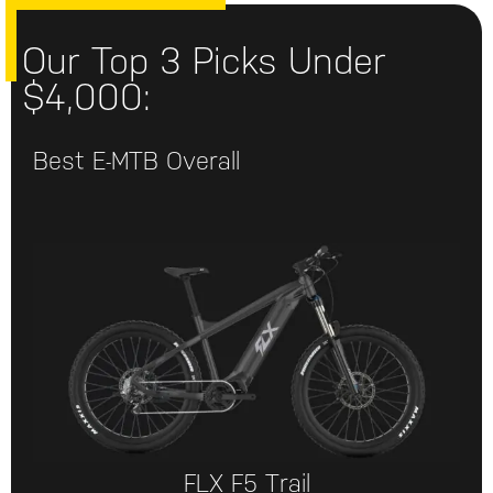
Our Top 3 Picks Under
$4,000:
Best E-MTB Overall
FLX F5 Trail