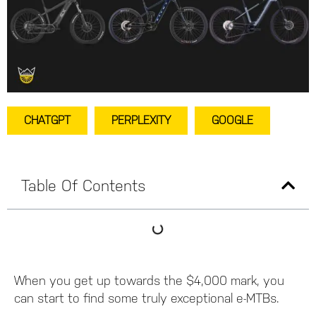
CHATGPT
PERPLEXITY
GOOGLE
Table Of Contents
When you get up towards the $4,000 mark, you
can start to find some truly exceptional e-MTBs.