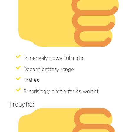
Immensely powerful motor
Decent battery range
Brakes
Surprisingly nimble for its weight
Troughs: