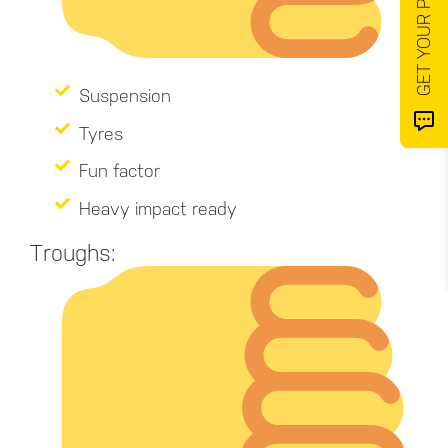
Suspension
Tyres
Fun factor
Heavy impact ready
Troughs: