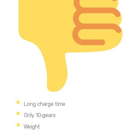
Long charge time
Only 10-gears
Weight