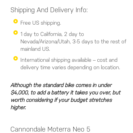
Shipping And Delivery Info:
Free US shipping.
1 day to California, 2 day to
Nevada/Arizona/Utah, 3-5 days to the rest of
mainland US.
International shipping available – cost and
delivery time varies depending on location.
Although the standard bike comes in under
$4,000, to add a battery it takes you over, but
worth considering if your budget stretches
higher.
Cannondale Moterra Neo 5