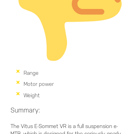
Range
Motor power
Weight
Summary:
The Vitus E-Sommet VR is a full suspension e-
MTB, which is designed for the seriously gnarly