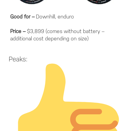
Good for –
Downhill, enduro
Price –
$3,899 (comes without battery –
additional cost depending on size)
Peaks: