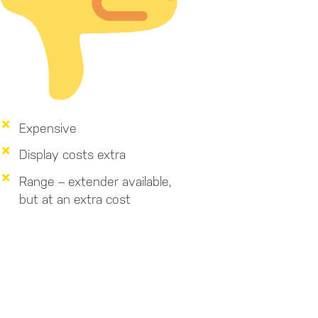
Expensive
Display costs extra
Range – extender available,
but at an extra cost