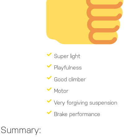
Super light
Playfulness
Good climber
Motor
Very forgiving suspension
Brake performance
Summary: