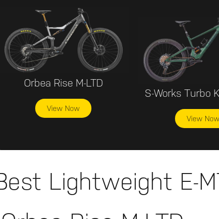
Orbea Rise M-LTD
S-Works Turbo 
View Now
View No
Best Lightweight E-