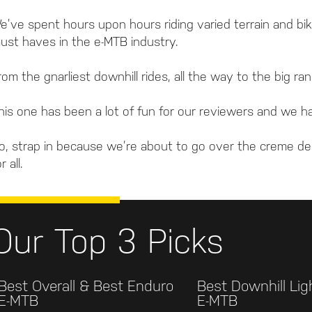
e’ve spent hours upon hours riding varied terrain and bik
ust haves in the e-MTB industry.
rom the gnarliest downhill rides, all the way to the big 
his one has been a lot of fun for our reviewers and we ha
o, strap in because we’re about to go over the creme de
r all.
Our Top 3 Picks
Best Overall & Best Enduro
Best Downhill Li
E-MTB
E-MTB