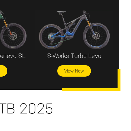
Kenevo SL
S-Works Turbo Levo
w
View Now
MTB 2025