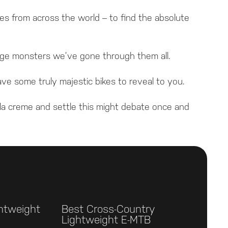
es from across the world – to find the absolute
range monsters we’ve gone through them all.
ve some truly majestic bikes to reveal to you.
la creme and settle this might debate once and
ghtweight
Best Cross-Country
Lightweight E-MTB