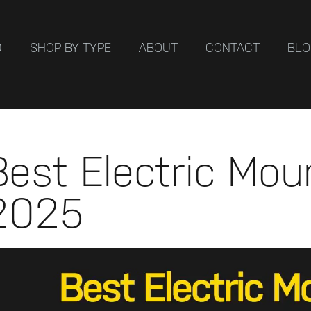
D
SHOP BY TYPE
ABOUT
CONTACT
BL
Best Electric Mou
2025