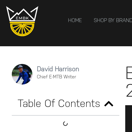
HOME
SHOP BY BRAN
David Harrison
Chief E-MTB Writer
Table Of Contents