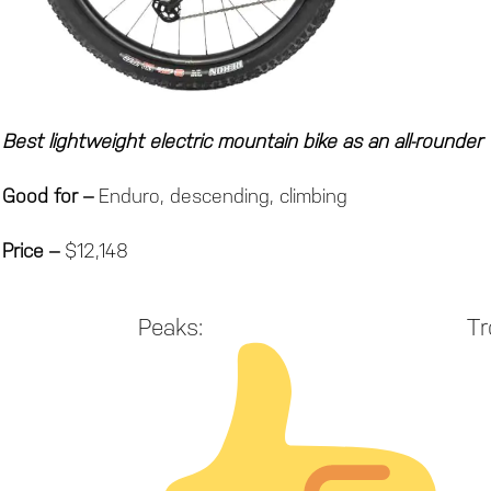
Best lightweight electric mountain bike as an all-rounder
Good for –
Enduro, descending, climbing
Price –
$12,148
Peaks:
Tr