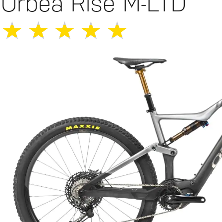
Orbea Rise M-LTD
★
★
★
★
★