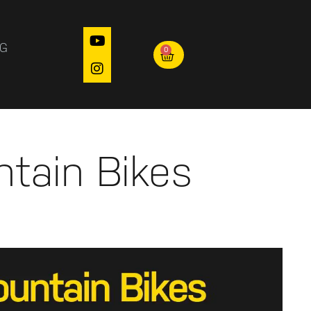
OG
0
ntain Bikes