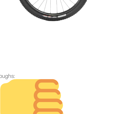
oughs: