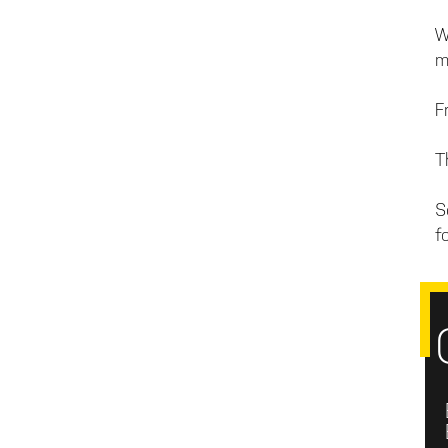
W
m
F
T
S
fo