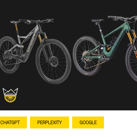
CHATGPT
PERPLEXITY
GOOGLE