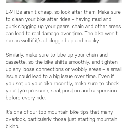
E-MTBs aren’t cheap, so look after them. Make sure
to clean your bike after rides – having mud and
gunk clogging up your gears, chain and other areas
can lead to real damage over time. The bike won’t
run as well if it’s all clogged up and mucky.
Similarly, make sure to lube up your chain and
cassette, so the bike shifts smoothly, and tighten
up any loose connections or wobbly areas – a small
issue could lead to a big issue over time. Even if
you set up your bike recently, make sure to check
your tyre pressure, seat position and suspension
before every ride.
It’s one of our top mountain bike tips that many
overlook, particularly those just starting mountain
biking.