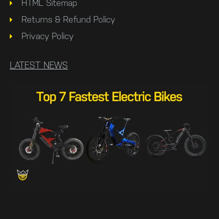
HTML Sitemap
Returns & Refund Policy
Privacy Policy
LATEST NEWS