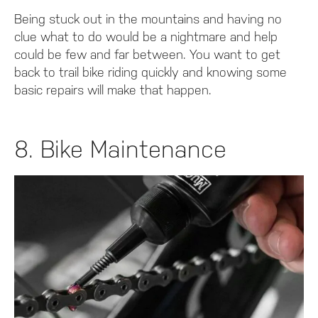
Being stuck out in the mountains and having no
clue what to do would be a nightmare and help
could be few and far between. You want to get
back to trail bike riding quickly and knowing some
basic repairs will make that happen.
8. Bike Maintenance