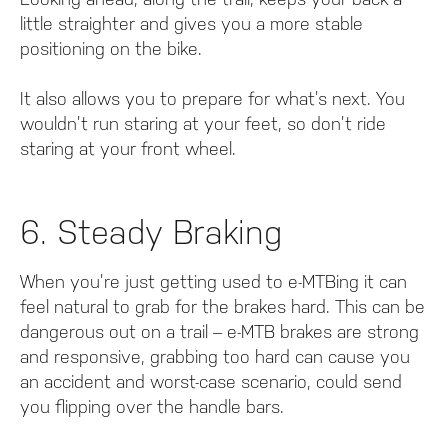
little straighter and gives you a more stable
positioning on the bike.
It also allows you to prepare for what’s next. You
wouldn’t run staring at your feet, so don’t ride
staring at your front wheel.
6. Steady Braking
When you’re just getting used to e-MTBing it can
feel natural to grab for the brakes hard. This can be
dangerous out on a trail – e-MTB brakes are strong
and responsive, grabbing too hard can cause you
an accident and worst-case scenario, could send
you flipping over the handle bars.