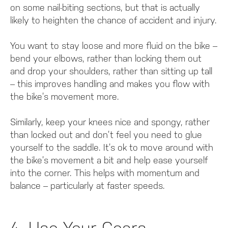
on some nail-biting sections, but that is actually
likely to heighten the chance of accident and injury.
You want to stay loose and more fluid on the bike –
bend your elbows, rather than locking them out
and drop your shoulders, rather than sitting up tall
– this improves handling and makes you flow with
the bike’s movement more.
Similarly, keep your knees nice and spongy, rather
than locked out and don’t feel you need to glue
yourself to the saddle. It’s ok to move around with
the bike’s movement a bit and help ease yourself
into the corner. This helps with momentum and
balance – particularly at faster speeds.