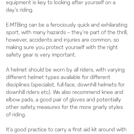
equipment is key to looking after yourself on a
day’s riding.
E-MTBing can be a ferociously quick and exhilarating
sport, with many hazards – they’re part of the thrill,
however, accidents and injuries are common, so
making sure you protect yourself with the right
safety gear is very important.
A helmet should be worn by all riders, with varying
different helmet types available for different
disciplines (specialist, full-face, downhill helmets for
downhill riders etc). We also recommend knee and
elbow pads, a good pair of gloves and potentially
other safety measures for the more gnarly styles
of riding.
It’s good practice to carry a first aid kit around with