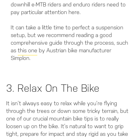
downhill e-MTB riders and enduro riders need to
pay particular attention here.
It can take a little time to perfect a suspension
setup, but we recommend reading a good
comprehensive guide through the process, such
as
this one
by Austrian bike manufacturer
Simplon.
3. Relax On The Bike
It isn’t always easy to relax while you’re flying
through the trees or down some tricky terrain, but
one of our crucial mountain bike tips is to really
loosen up on the bike. It’s natural to want to grip
tight, prepare for impact and stay rigid as you take