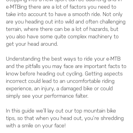
e-MTBing there are a lot of factors you need to
take into account to have a smooth ride. Not only
are you heading out into wild and often challenging
terrain, where there can be a lot of hazards, but
you also have some quite complex machinery to
get your head around.
Understanding the best ways to ride your e-MTB
and the pitfalls you may face are important facts to
know before heading out cycling. Getting aspects
incorrect could lead to an uncomfortable riding
experience, an injury, a damaged bike or could
simply see your performance falter.
In this guide we’ll lay out our top mountain bike
tips, so that when you head out, you’re shredding
with a smile on your face!