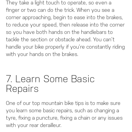
They take a light touch to operate, so even a
finger or two can do the trick. When you see a
corner approaching, begin to ease into the brakes,
to reduce your speed, then release into the corner
so you have both hands on the handlebars to
tackle the section or obstacle ahead. You can’t
handle your bike properly if you’re constantly riding
with your hands on the brakes.
7. Learn Some Basic
Repairs
One of our top mountain bike tips is to make sure
you learn some basic repairs, such as changing a
tyre, fixing a puncture, fixing a chain or any issues
with your rear derailleur.