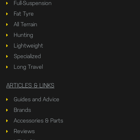
Full-Suspension
Fat Tyre
All Terrain
Hunting
Lightweight
Specialized
Long Travel
ARTICLES & LINKS
Guides and Advice
Brands
Accessories & Parts
Reviews