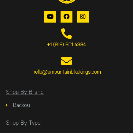
+1 (918) 601 4384
hello@emountainbikekings.com
Shop By Brand
Backou
Shop By Type