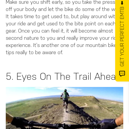
Make sure you shift early, so you take the pressure
GET YOUR PERFECT EMTB ⬅️
off your body and let the bike do some of the work.
It takes time to get used to, but play around with
your ride and get used to the bite point on each
gear. Once you can feel it, it will become almost
second nature to you and really improve your riding
experience. It’s another one of our mountain bike
tips really to be aware of.
5. Eyes On The Trail Ahead