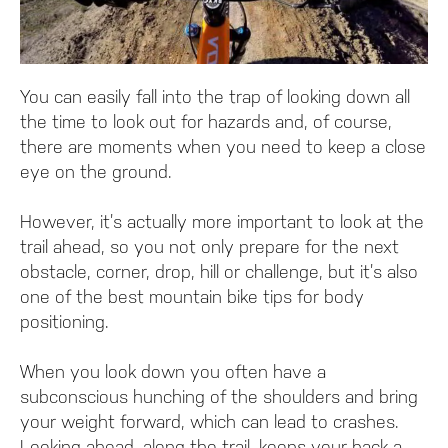
You can easily fall into the trap of looking down all
the time to look out for hazards and, of course,
there are moments when you need to keep a close
eye on the ground.
However, it’s actually more important to look at the
trail ahead, so you not only prepare for the next
obstacle, corner, drop, hill or challenge, but it’s also
one of the best mountain bike tips for body
positioning.
When you look down you often have a
subconscious hunching of the shoulders and bring
your weight forward, which can lead to crashes.
Looking ahead, along the trail, keeps your back a