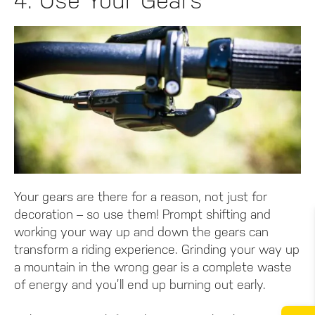
4. Use Your Gears
Your gears are there for a reason, not just for
decoration – so use them! Prompt shifting and
working your way up and down the gears can
transform a riding experience. Grinding your way up
a mountain in the wrong gear is a complete waste
of energy and you’ll end up burning out early.