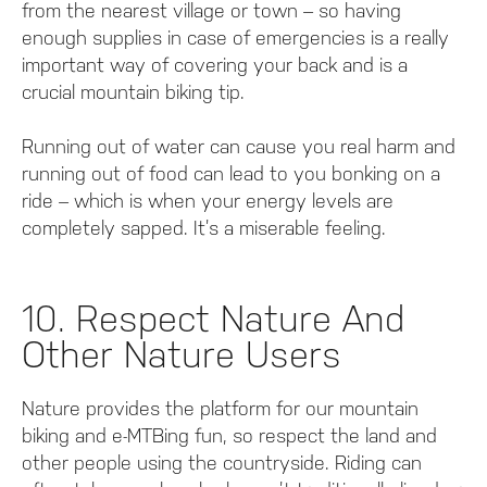
from the nearest village or town – so having
enough supplies in case of emergencies is a really
important way of covering your back and is a
crucial mountain biking tip.
Running out of water can cause you real harm and
running out of food can lead to you bonking on a
ride – which is when your energy levels are
completely sapped. It’s a miserable feeling.
10. Respect Nature And
Other Nature Users
Nature provides the platform for our mountain
biking and e-MTBing fun, so respect the land and
other people using the countryside. Riding can