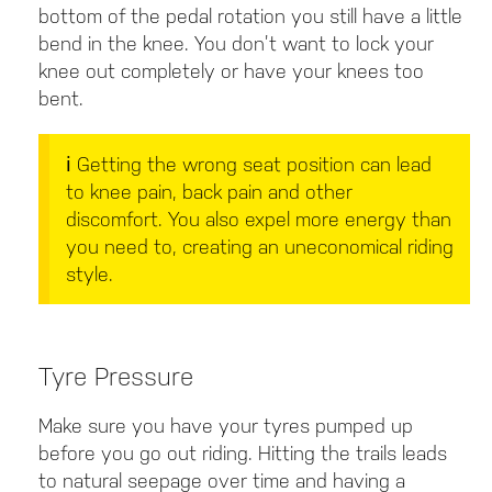
bottom of the pedal rotation you still have a little
bend in the knee. You don’t want to lock your
knee out completely or have your knees too
bent.
ℹ️ Getting the wrong seat position can lead
to knee pain, back pain and other
discomfort. You also expel more energy than
you need to, creating an uneconomical riding
style
.
Tyre Pressure
Make sure you have your tyres pumped up
before you go out riding. Hitting the trails leads
to natural seepage over time and having a