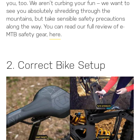
you, too. We aren’t curbing your fun – we want to
see you absolutely shredding through the
mountains, but take sensible safety precautions
along the way. You can read our full review of e-
MTB safety gear,
here
.
2. Correct Bike Setup