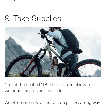
9. Take Supplies
One of the best e-MTB tips is to take plenty of
water and snacks out on a ride.
We often ride in wild and remote places, a long way