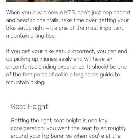
When you buy a new e-MTB, don’t just hop aboard
and head to the trails, take time over getting your
bike setup right – it’s one of the most important
mountain biking tips.
If you get your bike set-up incorrect, you can end
up picking up injuries easily and will have an
uncomfortable riding experience. It should be one
of the first ports of call in a beginners guide to
mountain biking.
Seat Height
Getting the right seat height is one key
consideration; you want the seat to sit roughly
around your hip bone, so when you’re at the