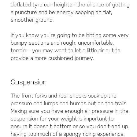
deflated tyre can heighten the chance of getting
a puncture and be energy sapping on flat,
smoother ground.
If you know you’re going to be hitting some very
bumpy sections and rough, uncomfortable,
terrain – you may want to let a little air out to
provide a more cushioned journey.
Suspension
The front forks and rear shocks soak up the
pressure and lumps and bumps out on the trails.
Making sure you have enough air pressure in the
suspension for your weight is important to
ensure it doesn’t bottom or so you don’t end up
having too much of a spongy riding experience,