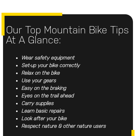
Our Top Mountain Bike Tips
At A Glance:
Wear safety equipment
Set-up your bike correctly
Relax on the bike
Use your gears
Easy on the braking
Eyes on the trail ahead
Carry supplies
Learn basic repairs
Look after your bike
Respect nature & other nature users