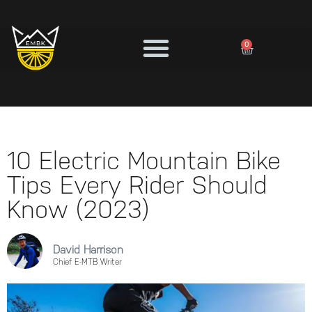
0
10 Electric Mountain Bike
Tips Every Rider Should
Know (2023)
David Harrison
Chief E-MTB Writer