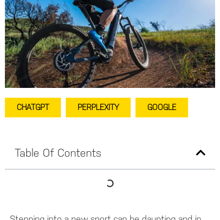
CHATGPT
PERPLEXITY
GOOGLE
Table Of Contents
Stepping into a new sport can be daunting and in