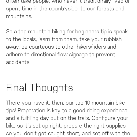
often take people, who haven’t traditionally lived or
spent time in the countryside, to our forests and
mountains.
So a top mountain biking for beginners tip is speak
to the locals, learn from them, take your rubbish
away, be courteous to other hikers/riders and
adhere to directional flow signage to prevent
accidents.
Final Thoughts
There you have it, then, our top 10 mountain bike
tips! Preparation is key to a good riding experience
and a fulfilling day out on the trails. Configure your
bike so it’s set up right, prepare the right supplies
so you don’t get caught short, and set off with the