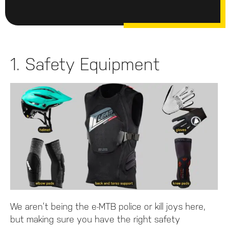
1. Safety Equipment
We aren’t being the e-MTB police or kill joys here,
but making sure you have the right safety