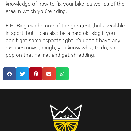
knowledge of how to fix your bike, as well as of the
area in which you’re riding.
E-MTBing can be one of the greatest thrills available
in sport, but it can also be a hard old slog if you
don’t get some aspects right. You don’t have any
excuses now, though, you know what to do, so
pop on that helmet and get shredding.