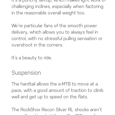
challenging inclines, especially when factoring
in the reasonable overall weight too.
We’re particular fans of the smooth power
delivery, which allows you to always feel in
control, with no stressful pulling sensation or
overshoot in the corners.
It’s a beauty to ride.
Suspension
The hardtail allows the e-MTB to move at a
pace, with a good amount of traction to climb
well and get up to speed on the flats.
The RockShox Recon Silver RL shocks aren’t