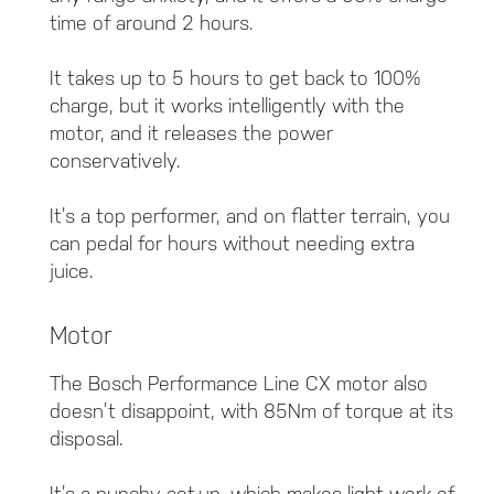
time of around 2 hours.
It takes up to 5 hours to get back to 100%
charge, but it works intelligently with the
motor, and it releases the power
conservatively.
It’s a top performer, and on flatter terrain, you
can pedal for hours without needing extra
juice.
Motor
The Bosch Performance Line CX motor also
doesn’t disappoint, with 85Nm of torque at its
disposal.
It’s a punchy set-up, which makes light work of