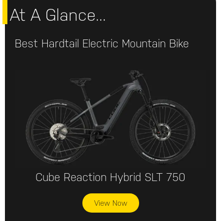
At A Glance...
Best Hardtail Electric Mountain Bike
Cube Reaction Hybrid SLT 750
View Now