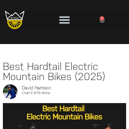
0
Best Hardtail Electric
Mountain Bikes (2025)
David Harrison
Chief E-MTB Writer