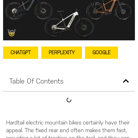
CHATGPT
PERPLEXITY
GOOGLE
Table Of Contents
Hardtail electric mountain bikes certainly have their
appeal. The fixed rear end often makes them fast,
providing a lot of traction on the trail, and they can