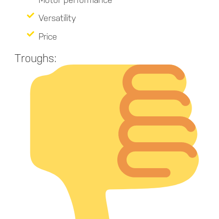
Versatility
Price
Troughs: