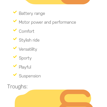
Battery range
Motor power and performance
Comfort
Stylish ride
Versatility
Sporty
Playful
Suspension
Troughs: