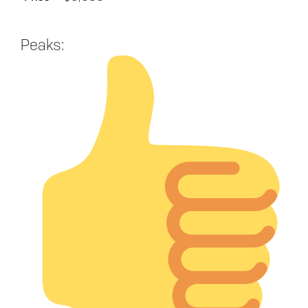
Peaks: