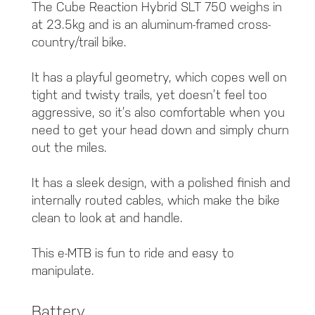
The Cube Reaction Hybrid SLT 750 weighs in
at 23.5kg and is an aluminum-framed cross-
country/trail bike.
It has a playful geometry, which copes well on
tight and twisty trails, yet doesn’t feel too
aggressive, so it’s also comfortable when you
need to get your head down and simply churn
out the miles.
It has a sleek design, with a polished finish and
internally routed cables, which make the bike
clean to look at and handle.
This e-MTB is fun to ride and easy to
manipulate.
Battery