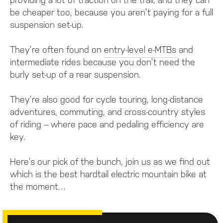
be cheaper too, because you aren’t paying for a full
suspension set-up.
They’re often found on
entry-level e-MTBs
and
intermediate rides because you don’t need the
burly set-up of a rear suspension.
They’re also good for cycle touring, long-distance
adventures, commuting, and cross-country styles
of riding – where pace and pedaling efficiency are
key.
Here’s our pick of the bunch, join us as we find out
which is the best hardtail electric mountain bike at
the moment…