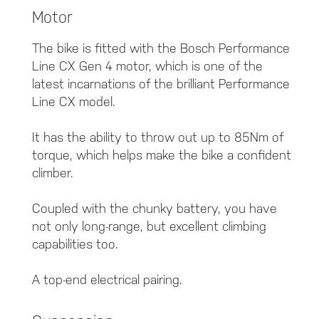
Motor
The bike is fitted with the Bosch Performance
Line CX Gen 4 motor, which is one of the
latest incarnations of the brilliant Performance
Line CX model.
It has the ability to throw out up to 85Nm of
torque, which helps make the bike a confident
climber.
Coupled with the chunky battery, you have
not only long-range, but excellent climbing
capabilities too.
A top-end electrical pairing.