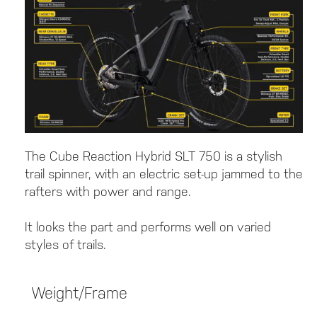
The Cube Reaction Hybrid SLT 750 is a stylish
trail spinner, with an electric set-up jammed to the
rafters with power and range.
It looks the part and performs well on varied
styles of trails.
Weight/Frame