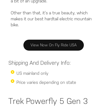
a bit of an upgrade.
Other than that, it’s a true beauty, which
makes it our best hardtail electric mountain
bike.
View Now On Fly Ride USA
Shipping And Delivery Info:
US mainland only
Price varies depending on state
Trek Powerfly 5 Gen 3