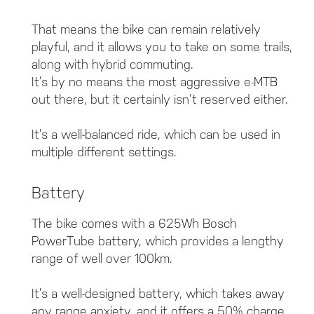
That means the bike can remain relatively
playful, and it allows you to take on some trails,
along with hybrid commuting.
It’s by no means the most aggressive e-MTB
out there, but it certainly isn’t reserved either.
It’s a well-balanced ride, which can be used in
multiple different settings.
Battery
The bike comes with a 625Wh Bosch
PowerTube battery, which provides a lengthy
range of well over 100km.
It’s a well-designed battery, which takes away
any range anxiety, and it offers a 50% charge