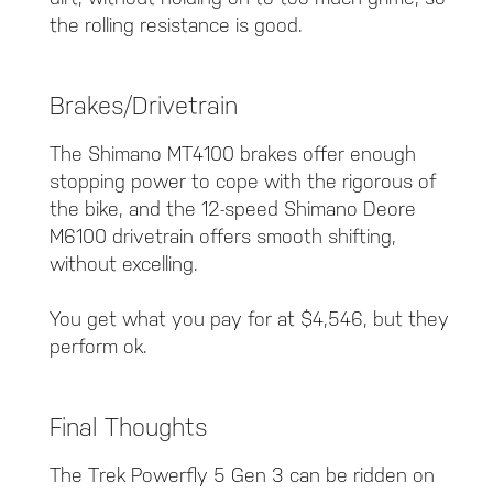
the rolling resistance is good.
Brakes/Drivetrain
The Shimano MT4100 brakes offer enough
stopping power to cope with the rigorous of
the bike, and the 12-speed Shimano Deore
M6100 drivetrain offers smooth shifting,
without excelling.
You get what you pay for at $4,546, but they
perform ok.
Final Thoughts
The Trek Powerfly 5 Gen 3 can be ridden on