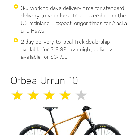
3-5 working days delivery time for standard
delivery to your local Trek dealership, on the
US mainland – expect longer times for Alaska
and Hawaii
2-day delivery to local Trek dealership
available for $19.99, overnight delivery
available for $34.99
Orbea Urrun 10
★
★
★
★
★