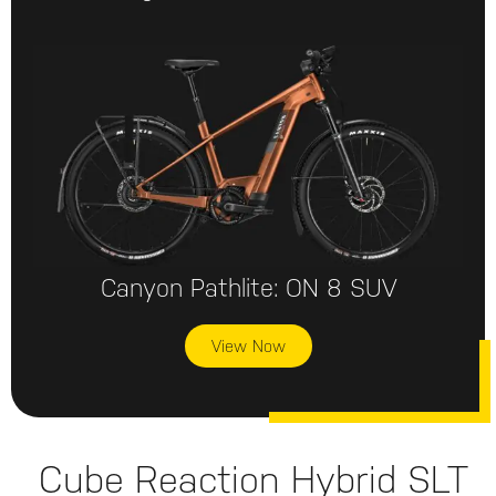
Canyon Pathlite: ON 8 SUV
View Now
Cube Reaction Hybrid SLT