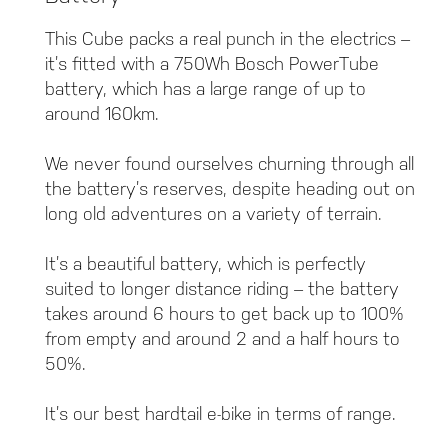
This Cube packs a real punch in the electrics –
it’s fitted with a 750Wh Bosch PowerTube
battery, which has a large range of up to
around 160km.
We never found ourselves churning through all
the battery’s reserves, despite heading out on
long old adventures on a variety of terrain.
It’s a beautiful battery, which is perfectly
suited to longer distance riding – the battery
takes around 6 hours to get back up to 100%
from empty and around 2 and a half hours to
50%.
It’s our best hardtail e-bike in terms of range.