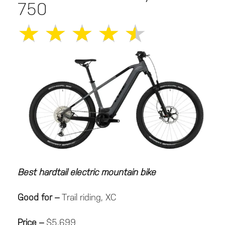
750
★
★
★
★
★
Best hardtail electric mountain bike
Good for –
Trail riding, XC
Price –
$5,699