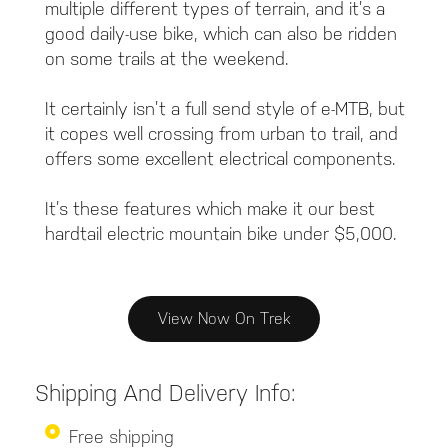
multiple different types of terrain, and it’s a
good daily-use bike, which can also be ridden
on some trails at the weekend.
It certainly isn’t a full send style of e-MTB, but
it copes well crossing from urban to trail, and
offers some excellent electrical components.
It’s these features which make it our best
hardtail electric mountain bike under $5,000.
View Now On Trek
Shipping And Delivery Info:
Free shipping