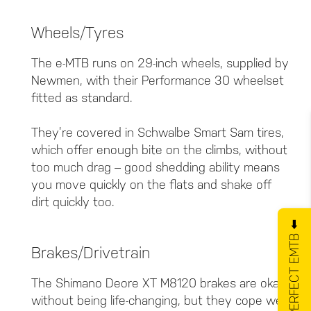
Wheels/Tyres
The e-MTB runs on 29-inch wheels, supplied by
Newmen, with their Performance 30 wheelset
fitted as standard.
They’re covered in Schwalbe Smart Sam tires,
which offer enough bite on the climbs, without
too much drag – good shedding ability means
you move quickly on the flats and shake off
dirt quickly too.
GET YOUR PERFECT EMTB ⬅️
Brakes/Drivetrain
The Shimano Deore XT M8120 brakes are okay,
without being life-changing, but they cope well