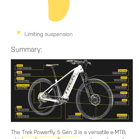
Limiting suspension
Summary:
The
Trek Powerfly 5 Gen 3
is a versatile e-MTB,