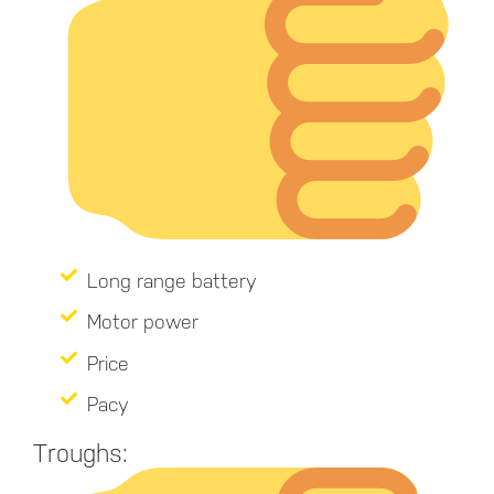
Long range battery
Motor power
Price
Pacy
Troughs: