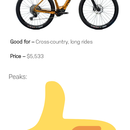
Good for –
Cross-country, long rides
Price –
$5,533
Peaks: