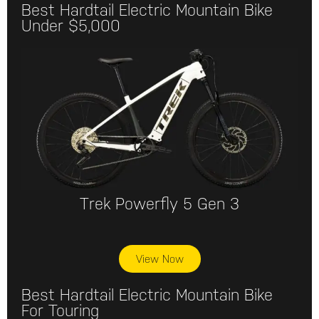
Best Hardtail Electric Mountain Bike
Under $5,000
Trek Powerfly 5 Gen 3
View Now
Best Hardtail Electric Mountain Bike
For Touring