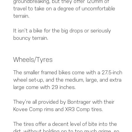
groundbreaking, but they offer 120mm of
travel to take on a degree of uncomfortable
terrain.
It isn’t a bike for the big drops or seriously
bouncy terrain.
Wheels/Tyres
The smaller framed bikes come with a 27.5-inch
wheel set-up, and the medium, large, and extra
large come with 29 inches.
They’re all provided by Bontrager with their
Kovee Comp rims and XR3 Comp tires.
The tires offer a decent level of bite into the
dirt, without holding on to too much grime, so