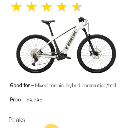
★
★
★
★
★
Good for –
Mixed terrain, hybrid commuting/trail
Price –
$4,546
Peaks: