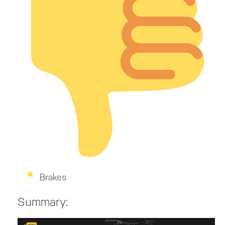
Brakes
Summary: