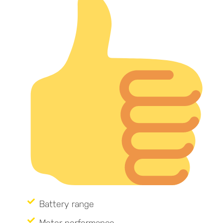
Battery range
Motor performance