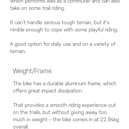
which performs well as a commuter and can also
take on some trail riding.
It can’t handle serious tough terrain, but it’s
nimble enough to cope with some playful riding.
A good option for daily use and on a variety of
terrain.
Weight/Frame
The bike has a durable aluminum frame, which
offers great impact dissipation.
That provides a smooth riding experience out
on the trails, but without giving away too
much in weight – the bike comes in at 22.94kg
overall.