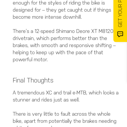
enough for the styles of riding the bike is
designed for – they get caught out if things
become more intense downhill.
There’s a 12-speed Shimano Deore XT M8120
drivetrain, which performs better than the
brakes, with smooth and responsive shifting –
helping to keep up with the pace of that
powerful motor.
Final Thoughts
A tremendous XC and trail e-MTB, which looks a
stunner and rides just as well.
There is very little to fault across the whole
bike, apart from potentially the brakes needing