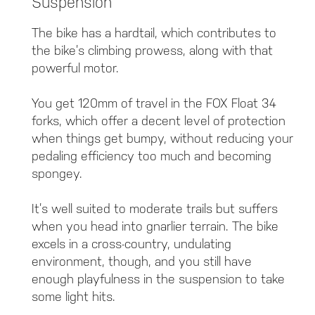
Suspension
The bike has a hardtail, which contributes to
the bike’s climbing prowess, along with that
powerful motor.
You get 120mm of travel in the FOX Float 34
forks, which offer a decent level of protection
when things get bumpy, without reducing your
pedaling efficiency too much and becoming
spongey.
It’s well suited to moderate trails but suffers
when you head into gnarlier terrain. The bike
excels in a cross-country, undulating
environment, though, and you still have
enough playfulness in the suspension to take
some light hits.