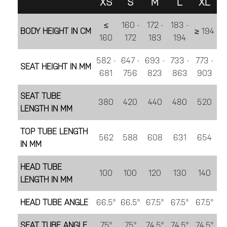
XS
S
M
L
XL
≤
160 -
172 -
183 -
BODY HEIGHT IN CM
≥ 194
160
172
183
194
582 -
647 -
693 -
733 -
773 -
SEAT HEIGHT IN MM
681
756
823
863
903
SEAT TUBE
380
420
440
480
520
LENGTH IN MM
TOP TUBE LENGTH
562
588
608
631
654
IN MM
HEAD TUBE
100
100
120
130
140
LENGTH IN MM
HEAD TUBE ANGLE
66.5°
66.5°
67.5°
67.5°
67.5°
SEAT TUBE ANGLE
75°
75°
74.5°
74.5°
74.5°