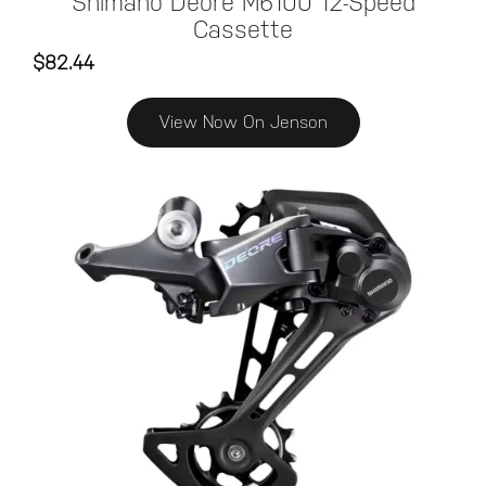
Shimano Deore M6100 12-Speed
Cassette
$82.44
View Now On Jenson