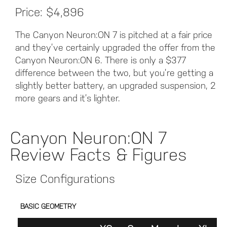
Price: $4,896
The Canyon Neuron:ON 7 is pitched at a fair price
and they’ve certainly upgraded the offer from the
Canyon Neuron:ON 6. There is only a $377
difference between the two, but you’re getting a
slightly better battery, an upgraded suspension, 2
more gears and it’s lighter.
Canyon Neuron:ON 7
Review Facts & Figures
Size Configurations
BASIC GEOMETRY