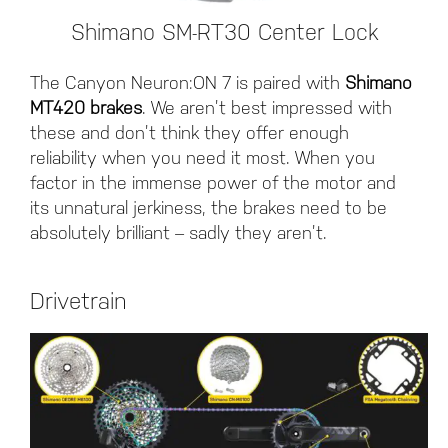
Shimano SM-RT30 Center Lock
The Canyon Neuron:ON 7 is paired with
Shimano
MT420 brakes
. We aren’t best impressed with
these and don’t think they offer enough
reliability when you need it most. When you
factor in the immense power of the motor and
its unnatural jerkiness, the brakes need to be
absolutely brilliant – sadly they aren’t.
Drivetrain