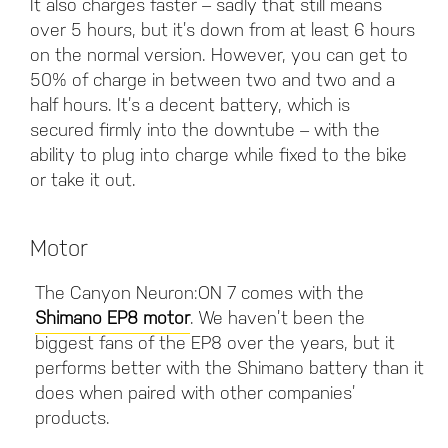
It also charges faster – sadly that still means
over 5 hours, but it’s down from at least 6 hours
on the normal version. However, you can get to
50% of charge in between two and two and a
half hours. It’s a decent battery, which is
secured firmly into the downtube – with the
ability to plug into charge while fixed to the bike
or take it out.
Motor
The Canyon Neuron:ON 7 comes with the
Shimano EP8 motor
. We haven’t been the
biggest fans of the EP8 over the years, but it
performs better with the Shimano battery than it
does when paired with other companies’
products.