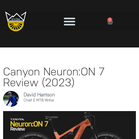
0
Canyon Neuron:ON 7
Review (2023)
David Harrison
Chief E-MTB Writer