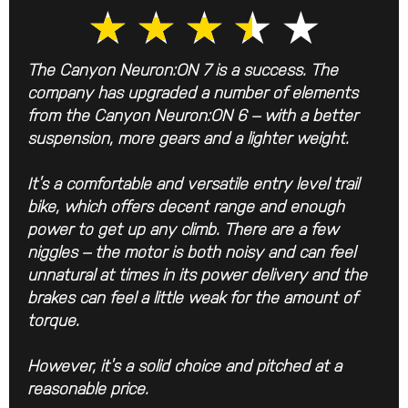
★
★
★
★
★
The Canyon Neuron:ON 7 is a success. The
company has upgraded a number of elements
from the Canyon Neuron:ON 6 – with a better
suspension, more gears and a lighter weight.
It’s a comfortable and versatile entry level trail
bike, which offers decent range and enough
power to get up any climb. There are a few
niggles – the motor is both noisy and can feel
unnatural at times in its power delivery and the
brakes can feel a little weak for the amount of
torque.
However, it’s a solid choice and pitched at a
reasonable price.