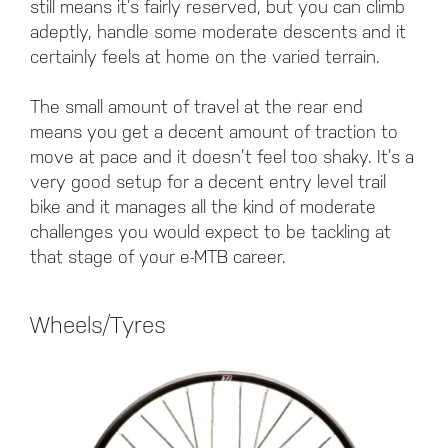
still means it’s fairly reserved, but you can climb
adeptly, handle some moderate descents and it
certainly feels at home on the varied terrain.
The small amount of travel at the rear end
means you get a decent amount of traction to
move at pace and it doesn’t feel too shaky. It’s a
very good setup for a decent entry level trail
bike and it manages all the kind of moderate
challenges you would expect to be tackling at
that stage of your e-MTB career.
Wheels/Tyres