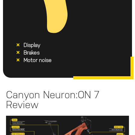
Display
Brakes
Motor noise
Canyon Neuron:ON 7
Review