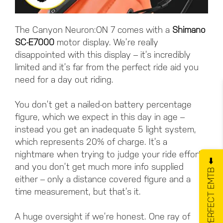
The Canyon Neuron:ON 7 comes with a
Shimano
SC-E7000
motor display. We’re really
disappointed with this display – it’s incredibly
limited and it’s far from the perfect ride aid you
need for a day out riding.
You don’t get a nailed-on battery percentage
figure, which we expect in this day in age –
instead you get an inadequate 5 light system,
which represents 20% of charge. It’s a
nightmare when trying to judge your ride effort
GET YOUR PERFECT EMTB ⬅️
and you don’t get much more info supplied
either – only a distance covered figure and a
time measurement, but that’s it.
A huge oversight if we’re honest. One ray of