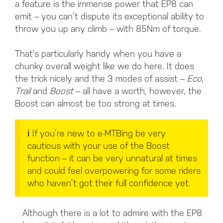
a feature is the immense power that EP8 can
emit – you can’t dispute its exceptional ability to
throw you up any climb – with 85Nm of torque.
That’s particularly handy when you have a
chunky overall weight like we do here. It does
the trick nicely and the 3 modes of assist –
Eco
,
Trail
and
Boost
– all have a worth, however, the
Boost can almost be too strong at times.
ℹ️ If you’re new to e-MTBing be very
cautious with your use of the Boost
function – it can be very unnatural at times
and could feel overpowering for some riders
who haven’t got their full confidence yet.
Although there is a lot to admire with the EP8