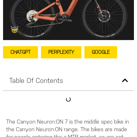
CHATGPT
PERPLEXITY
GOOGLE
Table Of Contents
The Canyon Neuron:ON 7 is the middle spec bike in
the Canyon Neuron:ON range. The bikes are made
for people entering the e-MTB market, so are set