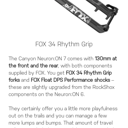
FOX 34 Rhythm Grip
The Canyon Neuron:ON 7 comes with
130mm at
the front and the rear
, with both components
supplied by FOX. You get
FOX 34 Rhythm Grip
forks
and
FOX Float DPS Performance shocks
–
these are slightly upgraded from the RockShox
components on the Neuron:ON 6.
They certainly offer you a little more playfulness
out on the trails and you can manage a few
more lumps and bumps. That amount of travel