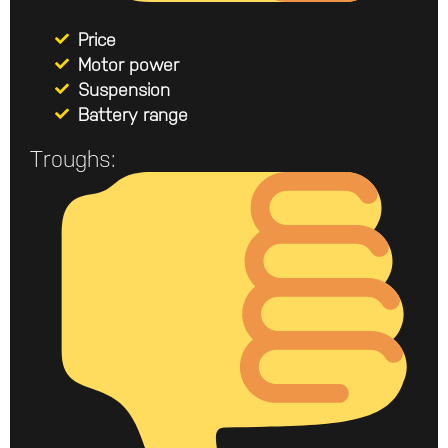
Price
Motor power
Suspension
Battery range
Troughs: