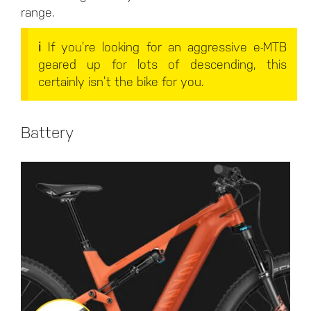
range.
ℹ️ If you’re looking for an aggressive e-MTB
geared up for lots of descending, this
certainly isn’t the bike for you.
Battery