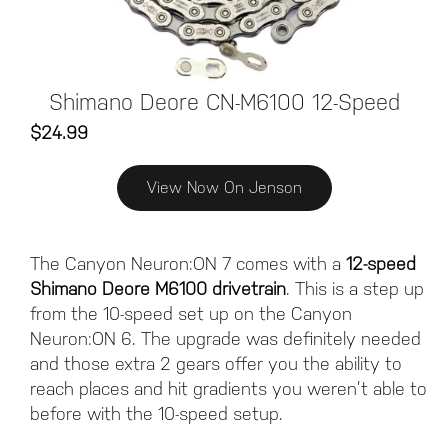
Shimano Deore CN-M6100 12-Speed
$24.99
View Now On Jenson
The Canyon Neuron:ON 7 comes with a
12-speed
Shimano Deore M6100 drivetrain
. This is a step up
from the 10-speed set up on the Canyon
Neuron:ON 6. The upgrade was definitely needed
and those extra 2 gears offer you the ability to
reach places and hit gradients you weren’t able to
before with the 10-speed setup.