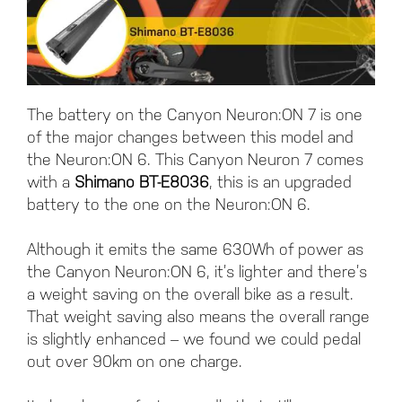
The battery on the Canyon Neuron:ON 7 is one
of the major changes between this model and
the Neuron:ON 6. This Canyon Neuron 7 comes
with a
Shimano BT-E8036
, this is an upgraded
battery to the one on the Neuron:ON 6.
Although it emits the same 630Wh of power as
the Canyon Neuron:ON 6, it’s lighter and there’s
a weight saving on the overall bike as a result.
That weight saving also means the overall range
is slightly enhanced – we found we could pedal
out over 90km on one charge.