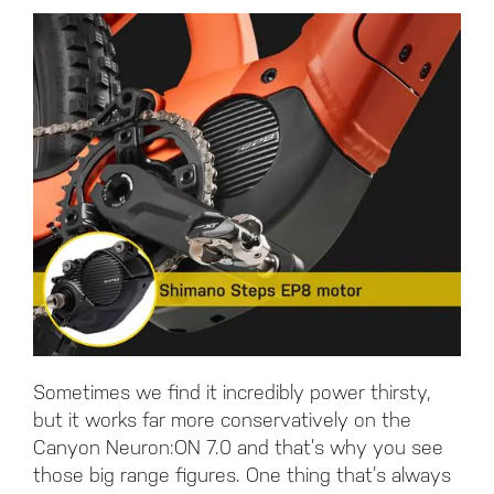
Sometimes we find it incredibly power thirsty,
but it works far more conservatively on the
Canyon Neuron:ON 7.0 and that’s why you see
those big range figures. One thing that’s always