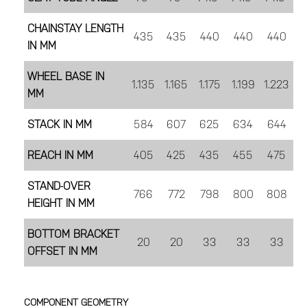
CHAINSTAY LENGTH
435
435
440
440
440
IN MM
WHEEL BASE IN
1.135
1.165
1.175
1.199
1.223
MM
STACK IN MM
584
607
625
634
644
REACH IN MM
405
425
435
455
475
STAND-OVER
766
772
798
800
808
HEIGHT IN MM
BOTTOM BRACKET
20
20
33
33
33
OFFSET IN MM
COMPONENT GEOMETRY