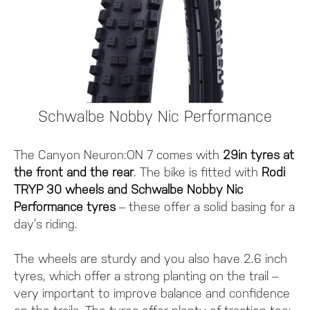
Schwalbe Nobby Nic Performance
The Canyon Neuron:ON 7 comes with
29in tyres at
the front and the rear
. The bike is fitted with
Rodi
TRYP 30 wheels and Schwalbe Nobby Nic
Performance tyres
– these offer a solid basing for a
day’s riding.
The wheels are sturdy and you also have 2.6 inch
tyres, which offer a strong planting on the trail –
very important to improve balance and confidence