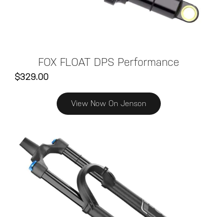
FOX FLOAT DPS Performance
$329.00
View Now On Jenson