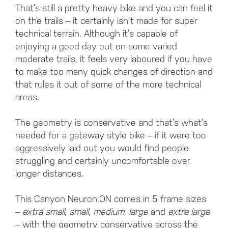
That’s still a pretty heavy bike and you can feel it
on the trails – it certainly isn’t made for super
technical terrain. Although it’s capable of
enjoying a good day out on some varied
moderate trails, it feels very laboured if you have
to make too many quick changes of direction and
that rules it out of some of the more technical
areas.
The geometry is conservative and that’s what’s
needed for a gateway style bike – if it were too
aggressively laid out you would find people
struggling and certainly uncomfortable over
longer distances.
This Canyon Neuron:ON comes in 5 frame sizes
–
extra small
,
small
,
medium
,
large
and
extra large
– with the geometry conservative across the