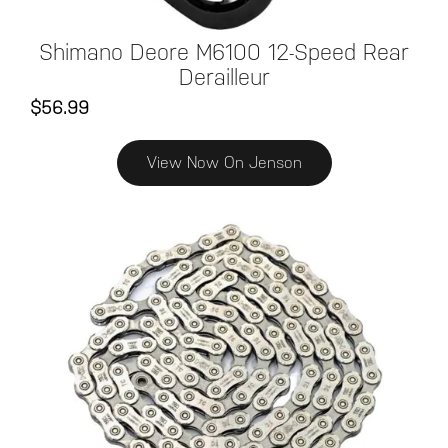
Shimano Deore M6100 12-Speed Rear
Derailleur
$56.99
View Now On Jenson