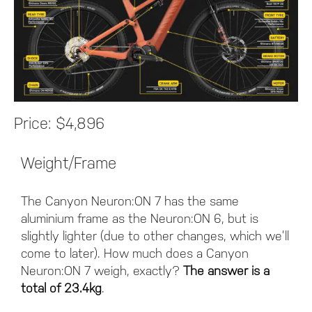
Price:
$4,896
Weight/Frame
The Canyon Neuron:ON 7 has the same
aluminium frame as the Neuron:ON 6, but is
slightly lighter (due to other changes, which we’ll
come to later). How much does a Canyon
Neuron:ON 7 weigh, exactly?
The answer is a
total of 23.4kg
.