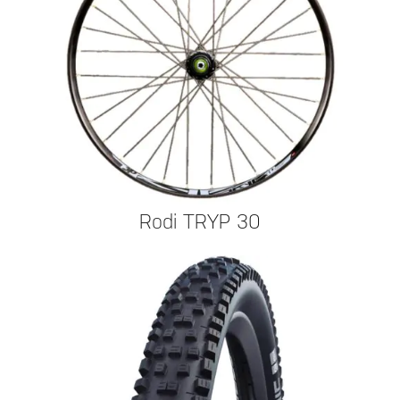
Rodi TRYP 30