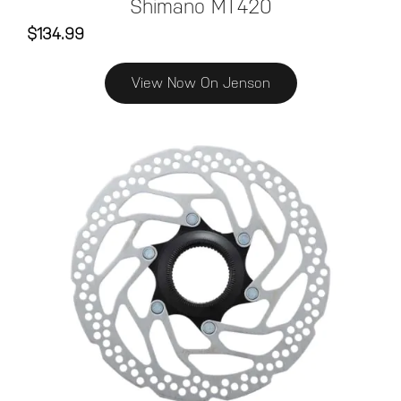
Shimano MT420
$134.99
View Now On Jenson