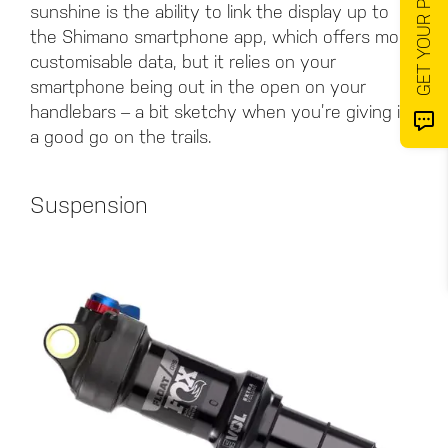
sunshine is the ability to link the display up to
the Shimano smartphone app, which offers more
customisable data, but it relies on your
smartphone being out in the open on your
handlebars – a bit sketchy when you’re giving it
a good go on the trails.
Suspension