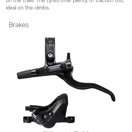
on the trails. The tyres offer plenty of traction too;
ideal on the climbs.
Brakes