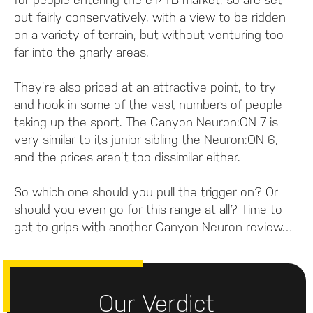
out fairly conservatively, with a view to be ridden
on a variety of terrain, but without venturing too
far into the gnarly areas.
They’re also priced at an attractive point, to try
and hook in some of the vast numbers of people
taking up the sport. The Canyon Neuron:ON 7 is
very similar to its junior sibling the Neuron:ON 6,
and the prices aren’t too dissimilar either.
So which one should you pull the trigger on? Or
should you even go for this range at all? Time to
get to grips with another Canyon Neuron review…
Our Verdict