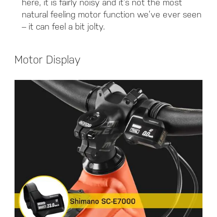
here, it is fairly noisy and it’s not the most
natural feeling motor function we’ve ever seen
– it can feel a bit jolty.
Motor Display