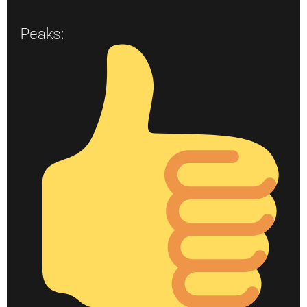
Peaks: