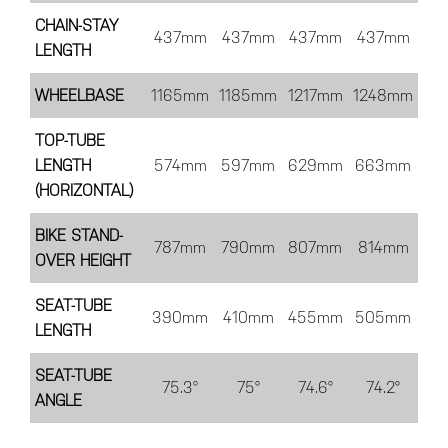
CHAIN-STAY
437mm
437mm
437mm
437mm
LENGTH
WHEELBASE
1165mm
1185mm
1217mm
1248mm
TOP-TUBE
LENGTH
574mm
597mm
629mm
663mm
(HORIZONTAL)
BIKE STAND-
787mm
790mm
807mm
814mm
OVER HEIGHT
SEAT-TUBE
390mm
410mm
455mm
505mm
LENGTH
SEAT-TUBE
75.3°
75°
74.6°
74.2°
ANGLE