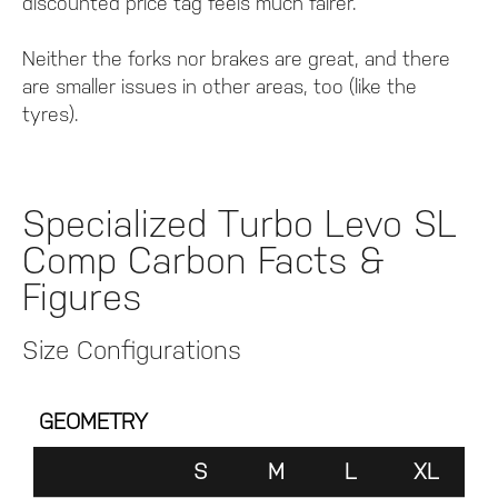
discounted price tag feels much fairer.
Neither the forks nor brakes are great, and there
are smaller issues in other areas, too (like the
tyres).
Specialized Turbo Levo SL
Comp Carbon Facts &
Figures
Size Configurations
GEOMETRY
S
M
L
XL