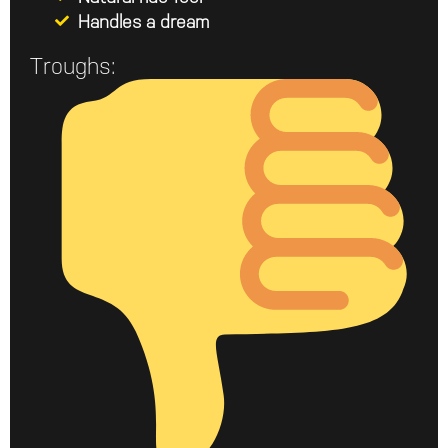
Handles a dream
Troughs: