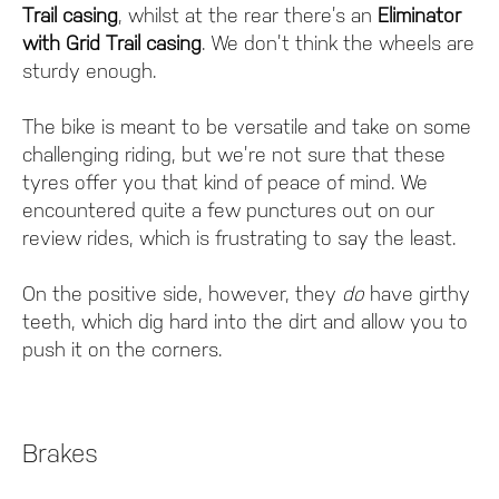
Trail casing
, whilst at the rear there’s an
Eliminator
with Grid Trail casing
. We don’t think the wheels are
sturdy enough.
The bike is meant to be versatile and take on some
challenging riding, but we’re not sure that these
tyres offer you that kind of peace of mind. We
encountered quite a few punctures out on our
review rides, which is frustrating to say the least.
On the positive side, however, they
do
have girthy
teeth, which dig hard into the dirt and allow you to
push it on the corners.
Brakes