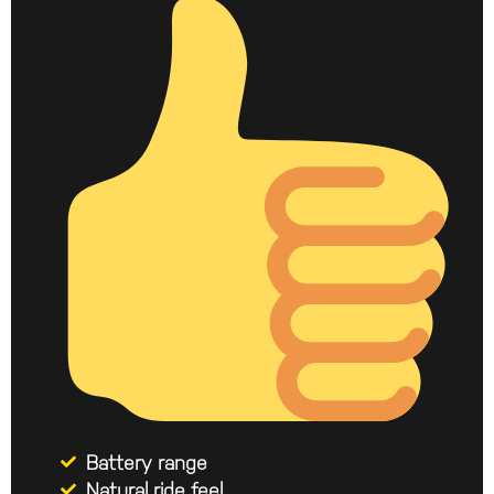
Battery range
Natural ride feel