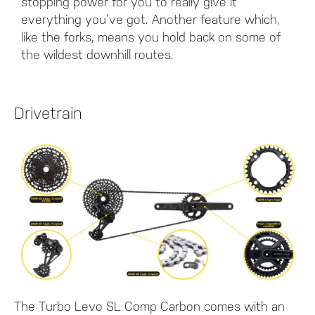
stopping power for you to really give it
everything you’ve got. Another feature which,
like the forks, means you hold back on some of
the wildest downhill routes.
Drivetrain
The Turbo Levo SL Comp Carbon comes with an