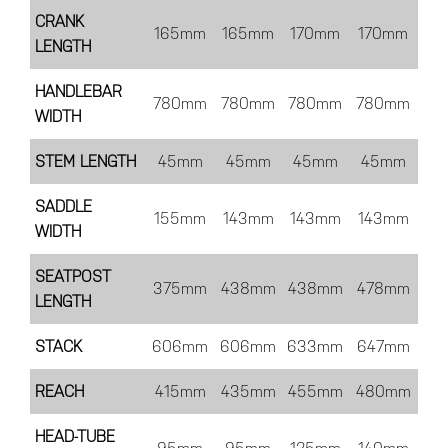
CRANK
165mm
165mm
170mm
170mm
LENGTH
HANDLEBAR
780mm
780mm
780mm
780mm
WIDTH
STEM LENGTH
45mm
45mm
45mm
45mm
SADDLE
155mm
143mm
143mm
143mm
WIDTH
SEATPOST
375mm
438mm
438mm
478mm
LENGTH
STACK
606mm
606mm
633mm
647mm
REACH
415mm
435mm
455mm
480mm
HEAD-TUBE