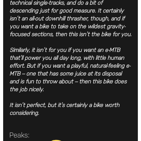
technical single-tracks, and do a bit of
descending just for good measure. It certainly
isn’t an all-out downhill thrasher, though, and if
you want a bike to take on the wildest gravity-
focused sections, then this isn’t the bike for you.
Similarly, it isn’t for you if you want an e-MTB
that’ll power you all day long, with little human
effort. But if you want a playful, natural-feeling e-
MTB – one that has some juice at its disposal
and is fun to throw about – then this bike does
the job nicely.
It isn’t perfect, but it’s certainly a bike worth
considering.
Peaks: