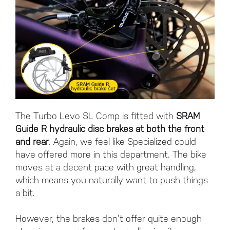
The Turbo Levo SL Comp is fitted with
SRAM
Guide R hydraulic disc brakes at both the front
and rear
. Again, we feel like Specialized could
have offered more in this department. The bike
moves at a decent pace with great handling,
which means you naturally want to push things
a bit.
However, the brakes don’t offer quite enough