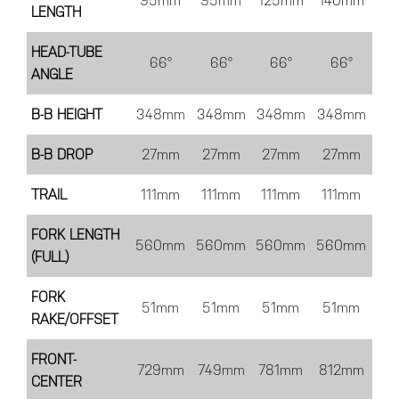
95mm
95mm
125mm
140mm
LENGTH
HEAD-TUBE
66°
66°
66°
66°
ANGLE
B-B HEIGHT
348mm
348mm
348mm
348mm
B-B DROP
27mm
27mm
27mm
27mm
TRAIL
111mm
111mm
111mm
111mm
FORK LENGTH
560mm
560mm
560mm
560mm
(FULL)
FORK
51mm
51mm
51mm
51mm
RAKE/OFFSET
FRONT-
729mm
749mm
781mm
812mm
CENTER