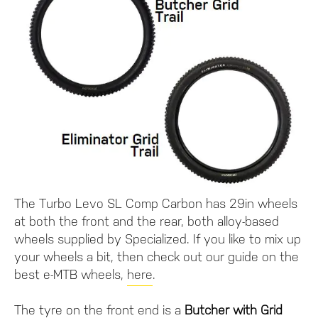
The Turbo Levo SL Comp Carbon has 29in wheels
at both the front and the rear, both alloy-based
wheels supplied by Specialized. If you like to mix up
your wheels a bit, then check out our guide on the
best e-MTB wheels,
here
.
The tyre on the front end is a
Butcher with Grid