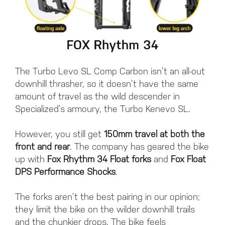
The Turbo Levo SL Comp Carbon isn’t an all-out
downhill thrasher, so it doesn’t have the same
amount of travel as the wild descender in
Specialized’s armoury, the Turbo Kenevo SL.
However, you still get
150mm travel at both the
front and rear
. The company has geared the bike
up with
Fox Rhythm 34 Float forks
and
Fox Float
DPS Performance Shocks
.
The forks aren’t the best pairing in our opinion;
they limit the bike on the wilder downhill trails
and the chunkier drops. The bike feels