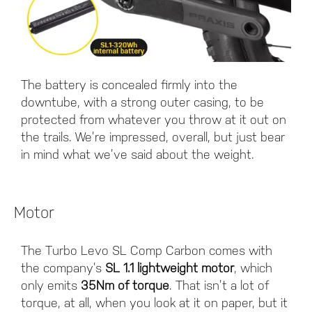
The battery is concealed firmly into the
downtube, with a strong outer casing, to be
protected from whatever you throw at it out on
the trails. We’re impressed, overall, but just bear
in mind what we’ve said about the weight.
Motor
The Turbo Levo SL Comp Carbon comes with
the company’s
SL 1.1 lightweight motor
, which
only emits
35Nm of torque
. That isn’t a lot of
torque, at all, when you look at it on paper, but it