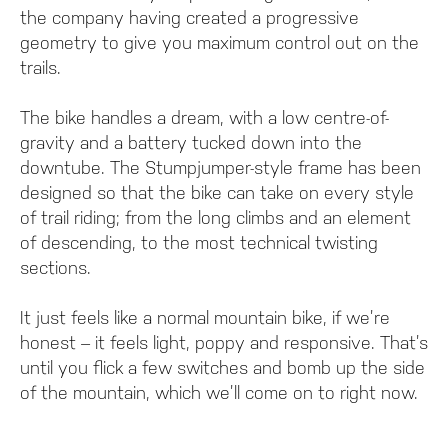
the company having created a progressive
geometry to give you maximum control out on the
trails.
The bike handles a dream, with a low centre-of-
gravity and a battery tucked down into the
downtube. The Stumpjumper-style frame has been
designed so that the bike can take on every style
of trail riding; from the long climbs and an element
of descending, to the most technical twisting
sections.
It just feels like a normal mountain bike, if we’re
honest – it feels light, poppy and responsive. That’s
until you flick a few switches and bomb up the side
of the mountain, which we’ll come on to right now.