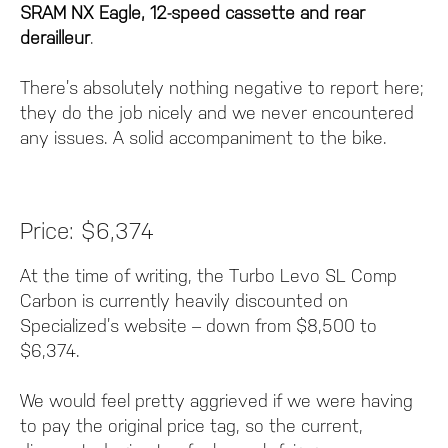
SRAM NX Eagle, 12-speed cassette and rear
derailleur
.
There’s absolutely nothing negative to report here;
they do the job nicely and we never encountered
any issues. A solid accompaniment to the bike.
Price: $6,374
At the time of writing, the Turbo Levo SL Comp
Carbon is currently heavily discounted on
Specialized’s website – down from $8,500 to
$6,374.
We would feel pretty aggrieved if we were having
to pay the original price tag, so the current,