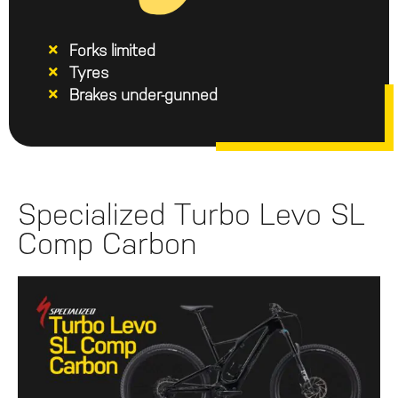
Forks limited
Tyres
Brakes under-gunned
Specialized Turbo Levo SL
Comp Carbon