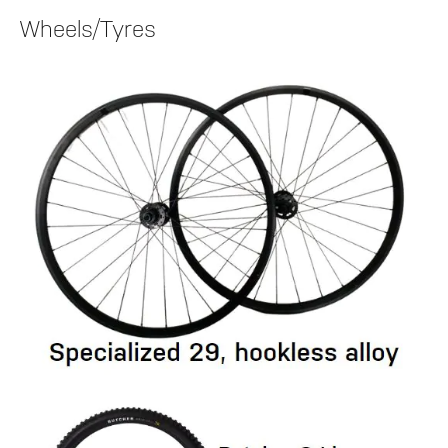
Wheels/Tyres