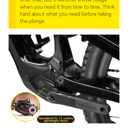
when you need it from time to time. Think
hard about what you need before taking
the plunge.