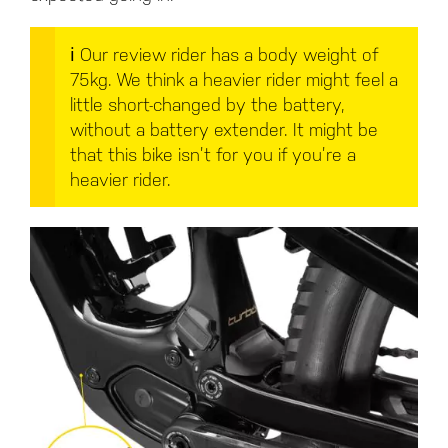
ℹ️
Our review rider has a body weight of
75kg. We think a heavier rider might feel a
little short-changed by the battery,
without a battery extender. It might be
that this bike isn’t for you if you’re a
heavier rider.