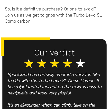
So, is it a definitive purchase? Or one to avoid?
Join us as we get to grips with the Turbo Levo SL
Comp carbon!
Our Verdict
★
★
★
★
★
Specialized has certainly created a very fun bike
to ride with the Turbo Levo SL Comp Carbon. It
has a light-footed feel out on the trails, is easy to
manipulate and feels very playful.
It’s an all-rounder which can climb, take on the