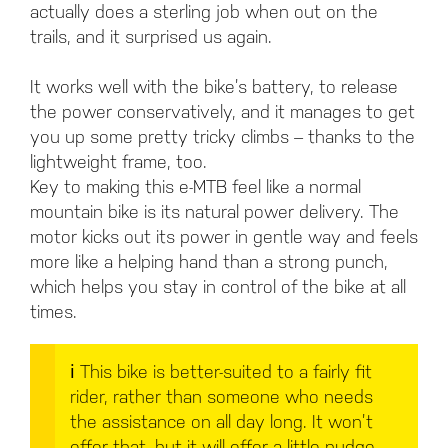
actually does a sterling job when out on the
trails, and it surprised us again.
It works well with the bike’s battery, to release
the power conservatively, and it manages to get
you up some pretty tricky climbs – thanks to the
lightweight frame, too.
Key to making this e-MTB feel like a normal
mountain bike is its natural power delivery. The
motor kicks out its power in gentle way and feels
more like a helping hand than a strong punch,
which helps you stay in control of the bike at all
times.
ℹ️
This bike is better-suited to a fairly fit
rider, rather than someone who needs
the assistance on all day long. It won’t
offer that, but it will offer a little nudge