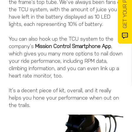
the frame’s top tube. We’ve always been fans of
the TCU system, with the amount of juice you
have left in the battery displayed as 10 LED
lights, each representing 10% of battery.
You can also hook up the TCU system to the
company’s
Mission Control Smartphone App
,
which gives you many more options to nail down
your ride performance, including RPM data,
climbing information, and you can even link up a
heart rate monitor, too.
It’s a decent piece of kit, overall, and it really
helps you hone your performance when out on
the trails.