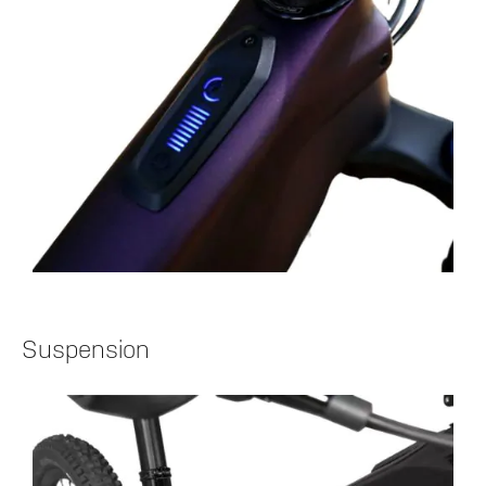
Suspension