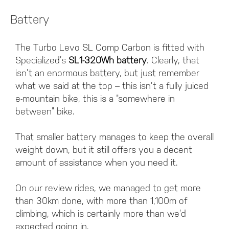
Battery
The Turbo Levo SL Comp Carbon is fitted with
Specialized’s
SL1-320Wh battery
. Clearly, that
isn’t an enormous battery, but just remember
what we said at the top – this isn’t a fully juiced
e-mountain bike, this is a “somewhere in
between” bike.
That smaller battery manages to keep the overall
weight down, but it still offers you a decent
amount of assistance when you need it.
On our review rides, we managed to get more
than 30km done, with more than 1,100m of
climbing, which is certainly more than we’d
expected going in.