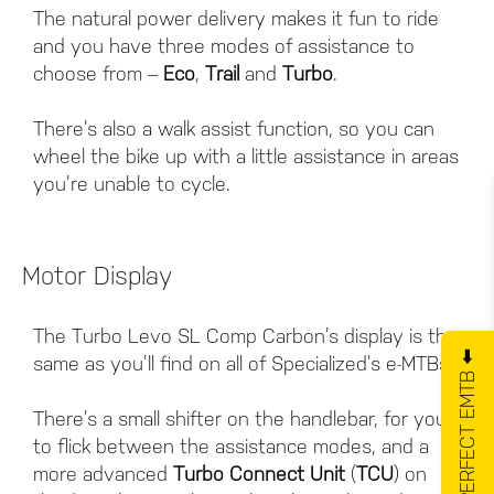
The natural power delivery makes it fun to ride
and you have three modes of assistance to
choose from –
Eco
,
Trail
and
Turbo
.
There’s also a walk assist function, so you can
wheel the bike up with a little assistance in areas
you’re unable to cycle.
Motor Display
The Turbo Levo SL Comp Carbon’s display is the
GET YOUR PERFECT EMTB ⬅️
same as you’ll find on all of Specialized’s e-MTBs.
There’s a small shifter on the handlebar, for you
to flick between the assistance modes, and a
more advanced
Turbo Connect Unit
(
TCU
) on