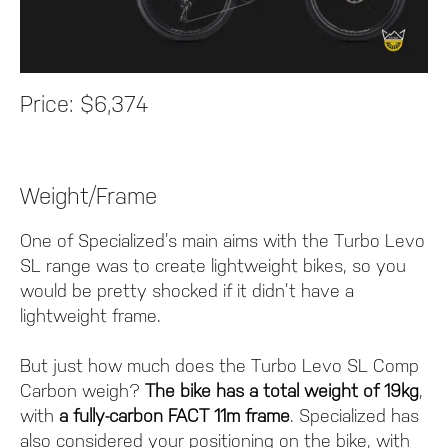
Price:
$6,374
Weight/Frame
One of Specialized’s main aims with the Turbo Levo
SL range was to create lightweight bikes, so you
would be pretty shocked if it didn’t have a
lightweight frame.
But just how much does the Turbo Levo SL Comp
Carbon weigh?
The bike has a total weight of 19kg
,
with
a fully-carbon FACT 11m frame
. Specialized has
also considered your positioning on the bike, with