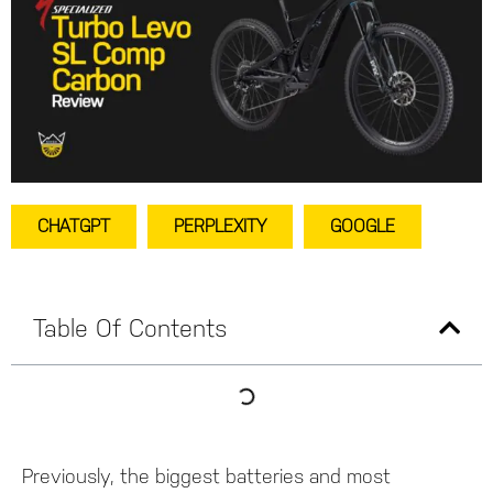
CHATGPT
PERPLEXITY
GOOGLE
Table Of Contents
Previously, the biggest batteries and most