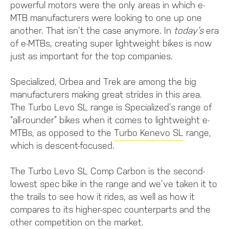
powerful motors were the only areas in which e-
MTB manufacturers were looking to one up one
another. That isn’t the case anymore. In
today’s
era
of e-MTBs, creating super lightweight bikes is now
just as important for the top companies.
Specialized, Orbea and Trek are among the big
manufacturers making great strides in this area.
The Turbo Levo SL range is Specialized’s range of
“all-rounder” bikes when it comes to lightweight e-
MTBs, as opposed to the
Turbo Kenevo SL
range,
which is descent-focused.
The Turbo Levo SL Comp Carbon is the second-
lowest spec bike in the range and we’ve taken it to
the trails to see how it rides, as well as how it
compares to its higher-spec counterparts and the
other competition on the market.