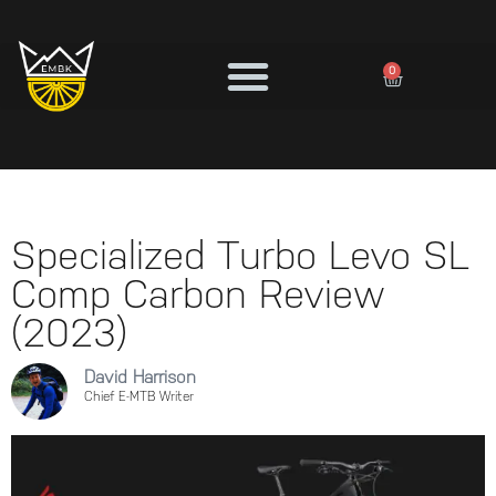
0
Specialized Turbo Levo SL
Comp Carbon Review
(2023)
David Harrison
Chief E-MTB Writer