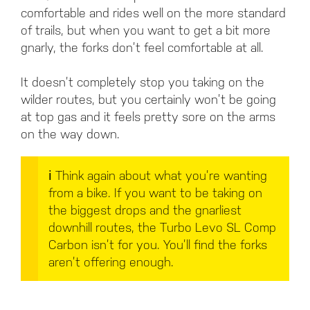
comfortable and rides well on the more standard
of trails, but when you want to get a bit more
gnarly, the forks don’t feel comfortable at all.
It doesn’t completely stop you taking on the
wilder routes, but you certainly won’t be going
at top gas and it feels pretty sore on the arms
on the way down.
ℹ️
Think again about what you’re wanting
from a bike. If you want to be taking on
the biggest drops and the gnarliest
downhill routes, the Turbo Levo SL Comp
Carbon isn’t for you. You’ll find the forks
aren’t offering enough.